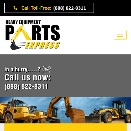
in a hurry.....?
Call us now:
(888) 822-8311