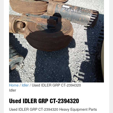
Home
/
Idler
/ Used IDLER GRP CT-2394320
Idler
Used IDLER GRP CT-2394320
Used IDLER GRP CT-2394320 Heavy Equipment Parts