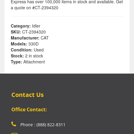
Express has over 100,000 items in stock and available. Get
a quote on #CT-2394320
Category:
Idler
SKU:
CT-2394320
Manufacturer:
CAT
Models:
330D
Condition:
Used
Stock:
2 in stock
Type:
Attachment
Contact Us
Office Contact:
Phone : (888) 822-8311