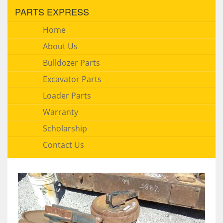
PARTS EXPRESS
Home
About Us
Bulldozer Parts
Excavator Parts
Loader Parts
Warranty
Scholarship
Contact Us