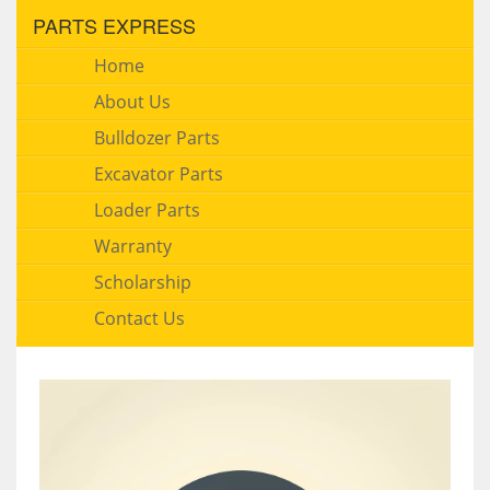
PARTS EXPRESS
Home
About Us
Bulldozer Parts
Excavator Parts
Loader Parts
Warranty
Scholarship
Contact Us