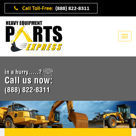
in a hurry.....?
Call us now:
(888) 822-8311