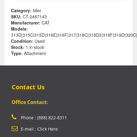
Category:
Idler
SKU:
CT-2487143
Manufacturer:
CAT
Models:
313D|315C|315D|316E|316F|317|318C|318D2|318F|319D|320C
Condition:
Used
Stock:
1 in stock
Type:
Attachment
Contact Us
Office Contact:
Phone : (888) 822-8311
E-mail : Click Here