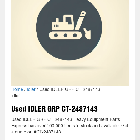
Home
/
Idler
/ Used IDLER GRP CT-2487143
Idler
Used IDLER GRP CT-2487143
Used IDLER GRP CT-2487143 Heavy Equipment Parts
Express has over 100,000 items in stock and available. Get
a quote on #CT-2487143