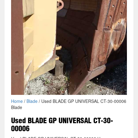
Home
/
Blade
/ Used BLADE GP UNIVERSAL CT-30-00006
Blade
Used BLADE GP UNIVERSAL CT-30-
00006