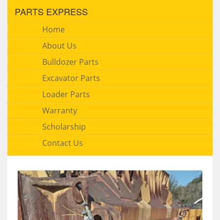
PARTS EXPRESS
Home
About Us
Bulldozer Parts
Excavator Parts
Loader Parts
Warranty
Scholarship
Contact Us