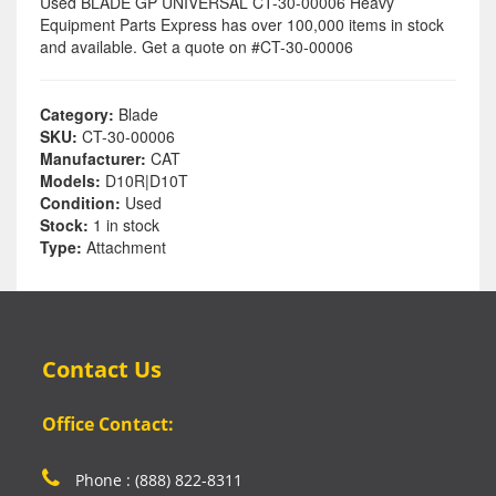
Used BLADE GP UNIVERSAL CT-30-00006 Heavy
Equipment Parts Express has over 100,000 items in stock
and available. Get a quote on #CT-30-00006
Category:
Blade
SKU:
CT-30-00006
Manufacturer:
CAT
Models:
D10R|D10T
Condition:
Used
Stock:
1 in stock
Type:
Attachment
Contact Us
Office Contact:
Phone : (888) 822-8311