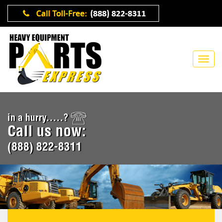
in a hurry.....?
Call us now:
(888) 822-8311