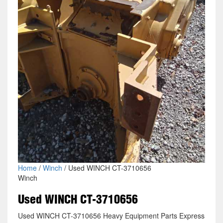
Home
/
Winch
/ Used WINCH CT-3710656
Winch
Used WINCH CT-3710656
Used WINCH CT-3710656 Heavy Equipment Parts Express