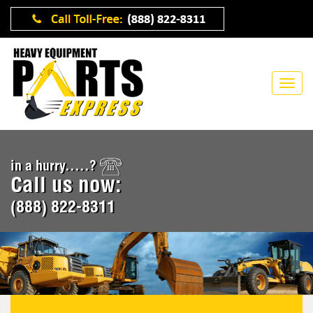
in a hurry.....?
Call us now:
(888) 822-8311