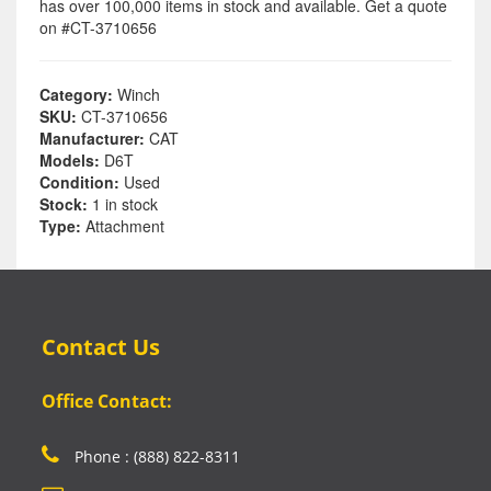
has over 100,000 items in stock and available. Get a quote
on #CT-3710656
Category:
Winch
SKU:
CT-3710656
Manufacturer:
CAT
Models:
D6T
Condition:
Used
Stock:
1 in stock
Type:
Attachment
Contact Us
Office Contact:
Phone : (888) 822-8311