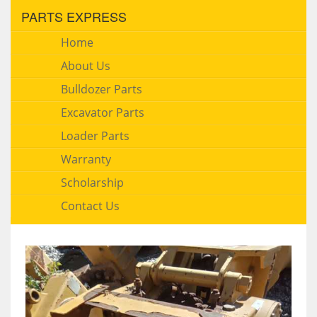
PARTS EXPRESS
Home
About Us
Bulldozer Parts
Excavator Parts
Loader Parts
Warranty
Scholarship
Contact Us