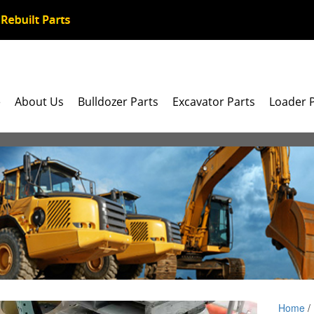
e
About Us
Bulldozer Parts
Excavator Parts
Loader 
Home
/