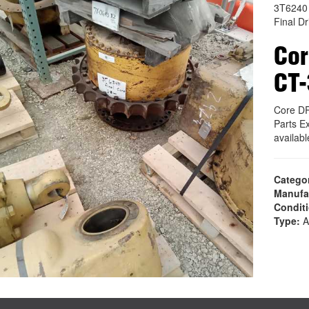
3T6240
Final Dr
Cor
CT
Core D
Parts E
availab
Catego
Manufa
Condit
Type:
A