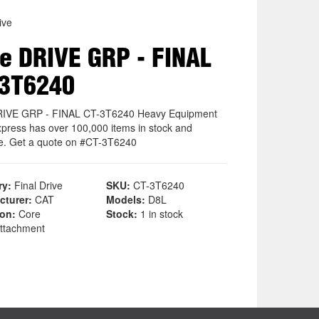
ive
e DRIVE GRP - FINAL
-3T6240
RIVE GRP - FINAL CT-3T6240 Heavy Equipment
xpress has over 100,000 items in stock and
le. Get a quote on #CT-3T6240
ry:
Final Drive
SKU:
CT-3T6240
cturer:
CAT
Models:
D8L
ion:
Core
Stock:
1 in stock
ttachment