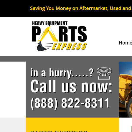
Hom
in a hurry.....?
Call us now:
(888) 822-8311