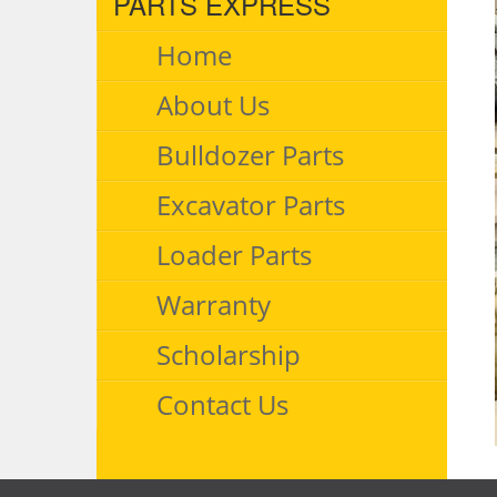
PARTS EXPRESS
Home
About Us
Bulldozer Parts
Excavator Parts
Loader Parts
Warranty
Scholarship
Contact Us