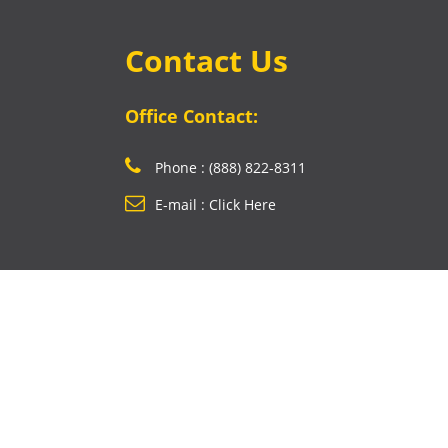
Contact Us
Office Contact:
Phone : (888) 822-8311
E-mail : Click Here