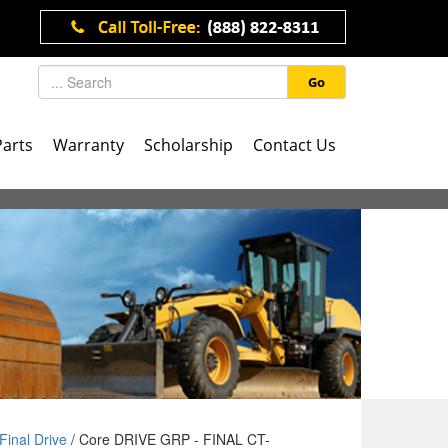
Go
Parts
Warranty
Scholarship
Contact Us
Final Drive
/ Core DRIVE GRP - FINAL CT-