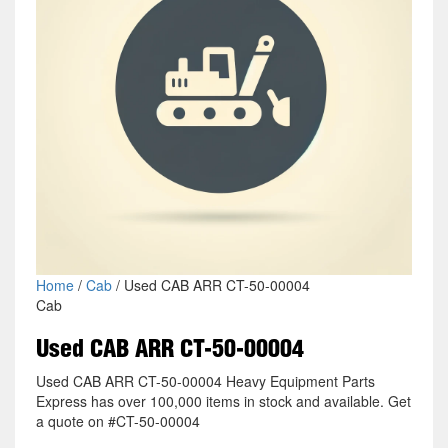
Home
/
Cab
/ Used CAB ARR CT-50-00004
Cab
Used CAB ARR CT-50-00004
Used CAB ARR CT-50-00004 Heavy Equipment Parts
Express has over 100,000 items in stock and available. Get
a quote on #CT-50-00004