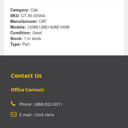
Category:
Cab
SKU:
CT-50-00004
Manufacturer:
CAT
Models:
120M|12M|140M|160M
Condition:
Used
Stock:
1 in stock
Type:
Part
Contact Us
Office Contact:
Phone : (888) 822-8311
E-mail : Click Here