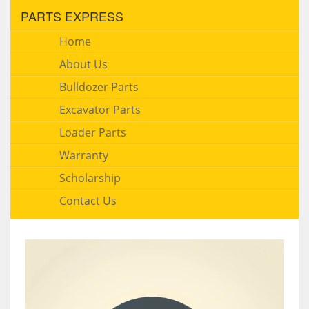
PARTS EXPRESS
Home
About Us
Bulldozer Parts
Excavator Parts
Loader Parts
Warranty
Scholarship
Contact Us