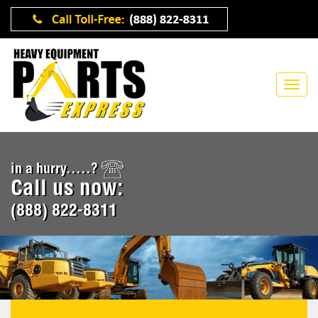
in a hurry.....?
Call us now:
(888) 822-8311