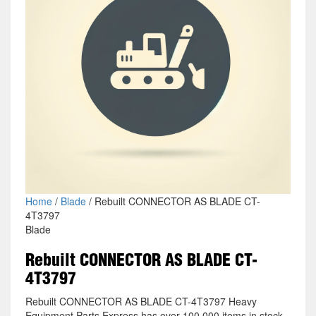
Home
/
Blade
/ Rebuilt CONNECTOR AS BLADE CT-
4T3797
Blade
Rebuilt CONNECTOR AS BLADE CT-
4T3797
Rebuilt CONNECTOR AS BLADE CT-4T3797 Heavy
Equipment Parts Express has over 100,000 items in stock