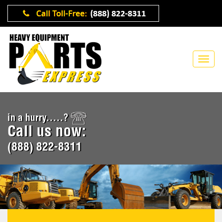
in a hurry.....?
Call us now:
(888) 822-8311