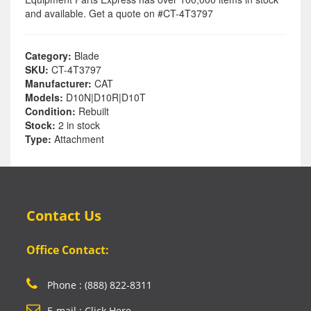
and available. Get a quote on #CT-4T3797
Category:
Blade
SKU:
CT-4T3797
Manufacturer:
CAT
Models:
D10N|D10R|D10T
Condition:
Rebuilt
Stock:
2 in stock
Type:
Attachment
Contact Us
Office Contact:
Phone : (888) 822-8311
E-mail : Click Here