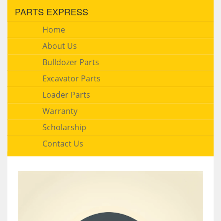
PARTS EXPRESS
Home
About Us
Bulldozer Parts
Excavator Parts
Loader Parts
Warranty
Scholarship
Contact Us