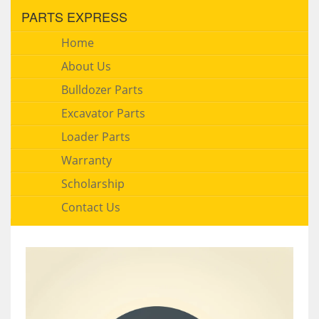
PARTS EXPRESS
Home
About Us
Bulldozer Parts
Excavator Parts
Loader Parts
Warranty
Scholarship
Contact Us