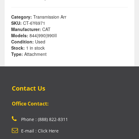
Category:
Transmission Arr
SKU:
CT-6Y6971
Manufacturer:
CAT
Models:
844|990|990II
Condition:
Used
Stock:
1 in stock
Type:
Attachment
Contact Us
Office Contact:
Phone : (888) 822-8311
E-mail : Click Here