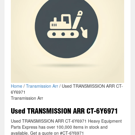
Home
/
Transmission Arr
/ Used TRANSMISSION ARR CT-
6Y6971
Transmission Arr
Used TRANSMISSION ARR CT-6Y6971
Used TRANSMISSION ARR CT-6Y6971 Heavy Equipment
Parts Express has over 100,000 items in stock and
available. Get a quote on #CT-6Y6971