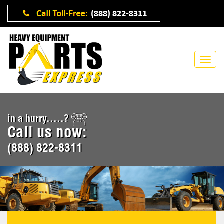
in a hurry.....?
Call us now:
(888) 822-8311