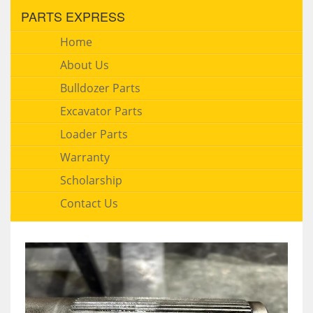
PARTS EXPRESS
Home
About Us
Bulldozer Parts
Excavator Parts
Loader Parts
Warranty
Scholarship
Contact Us