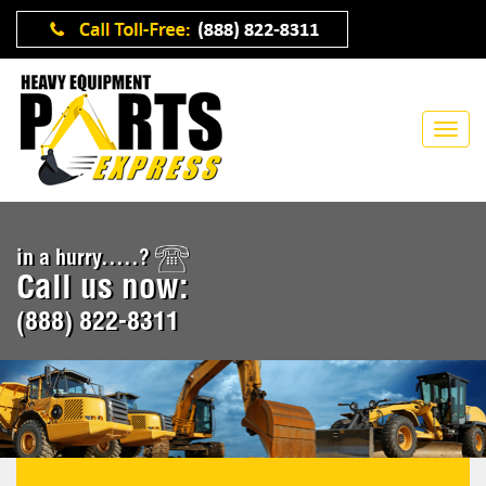
in a hurry.....?
Call us now:
(888) 822-8311