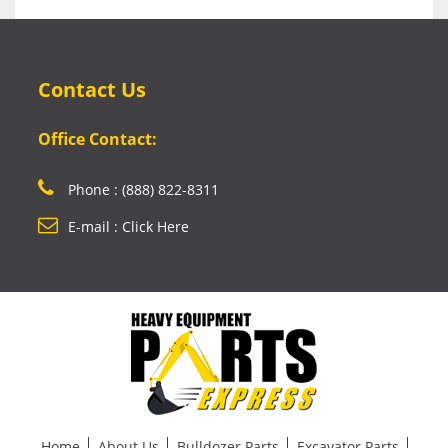
Contact Us
Office Contact:
Phone : (888) 822-8311
E-mail : Click Here
Home
About Us
Bulldozer Parts
Excavator Parts