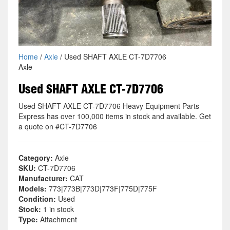
Home
/
Axle
/ Used SHAFT AXLE CT-7D7706
Axle
Used SHAFT AXLE CT-7D7706
Used SHAFT AXLE CT-7D7706 Heavy Equipment Parts
Express has over 100,000 items in stock and available. Get
a quote on #CT-7D7706
Category:
Axle
SKU:
CT-7D7706
Manufacturer:
CAT
Models:
773|773B|773D|773F|775D|775F
Condition:
Used
Stock:
1 in stock
Type:
Attachment