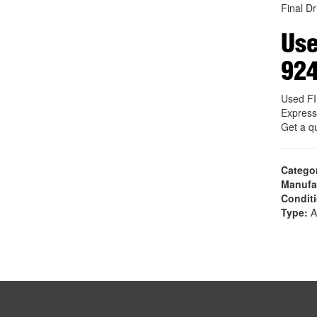
Final Dr
Use
92
Used F
Express
Get a q
Catego
Manufa
Condit
Type:
A