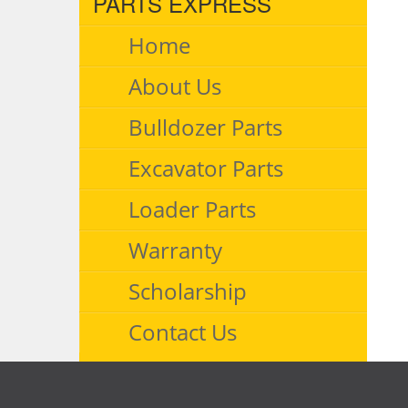
PARTS EXPRESS
Home
About Us
Bulldozer Parts
Excavator Parts
Loader Parts
Warranty
Scholarship
Contact Us