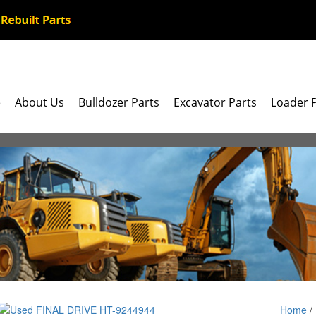
e
About Us
Bulldozer Parts
Excavator Parts
Loader 
Home
/