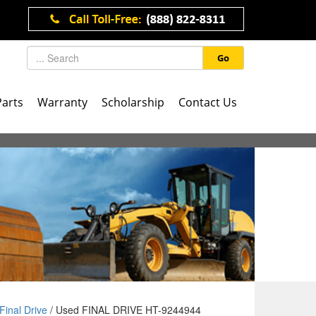
Go
Parts
Warranty
Scholarship
Contact Us
Final Drive
/ Used FINAL DRIVE HT-9244944