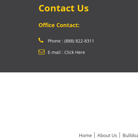
Contact Us
Office Contact:
Phone : (888) 822-8311
E-mail : Click Here
Home
About Us
Bulldoz