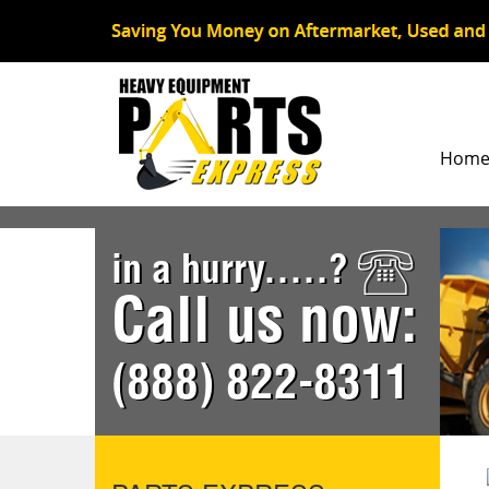
Hom
in a hurry.....?
Call us now:
(888) 822-8311