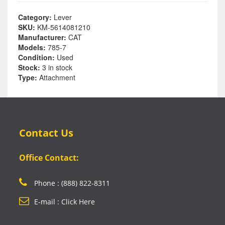
Category:
Lever
SKU:
KM-5614081210
Manufacturer:
CAT
Models:
785-7
Condition:
Used
Stock:
3 in stock
Type:
Attachment
Contact Us
Office Contact:
Phone : (888) 822-8311
E-mail : Click Here