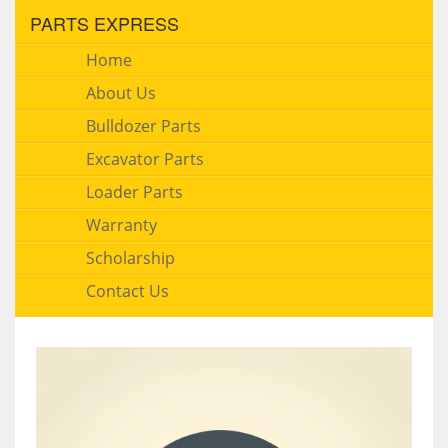
PARTS EXPRESS
Home
About Us
Bulldozer Parts
Excavator Parts
Loader Parts
Warranty
Scholarship
Contact Us