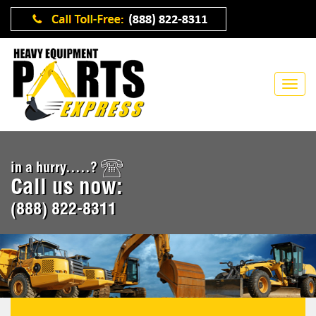
in a hurry.....?
Call us now:
(888) 822-8311