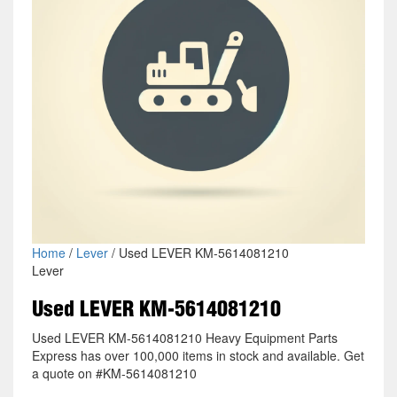
Home
/
Lever
/ Used LEVER KM-5614081210
Lever
Used LEVER KM-5614081210
Used LEVER KM-5614081210 Heavy Equipment Parts
Express has over 100,000 items in stock and available. Get
a quote on #KM-5614081210