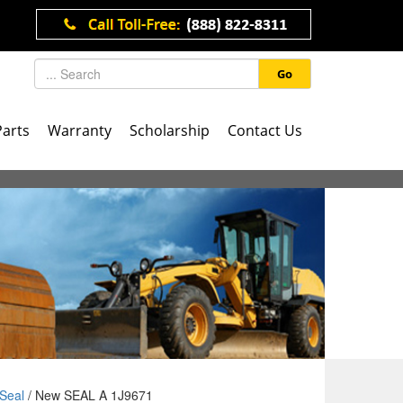
Go
Parts
Warranty
Scholarship
Contact Us
Seal
/ New SEAL A 1J9671