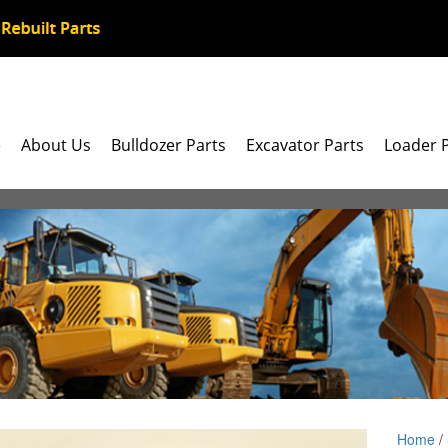
e
About Us
Bulldozer Parts
Excavator Parts
Loader 
Home
/