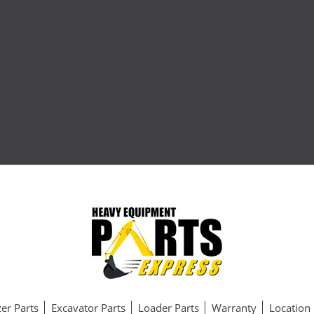
er Parts
Excavator Parts
Loader Parts
Warranty
Location