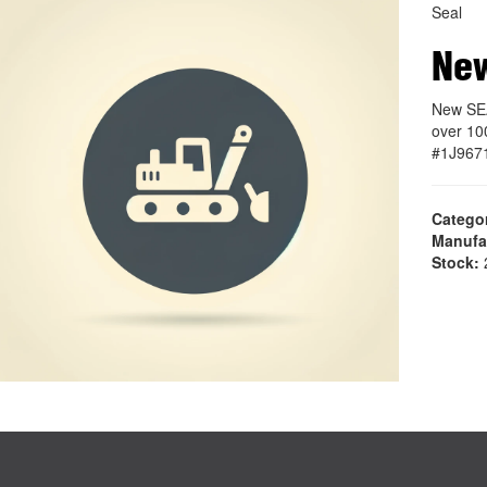
Seal
New
New SEA
over 10
#1J967
Catego
Manufa
Stock:
2