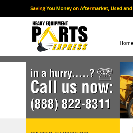
Hom
in a hurry.....?
Call us now:
(888) 822-8311