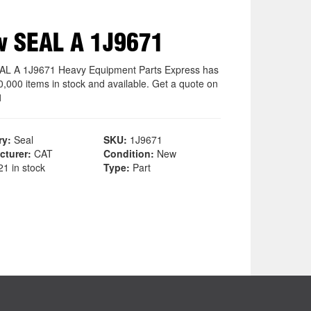
 SEAL A 1J9671
L A 1J9671 Heavy Equipment Parts Express has
0,000 items in stock and available. Get a quote on
1
ry:
Seal
SKU:
1J9671
cturer:
CAT
Condition:
New
1 in stock
Type:
Part