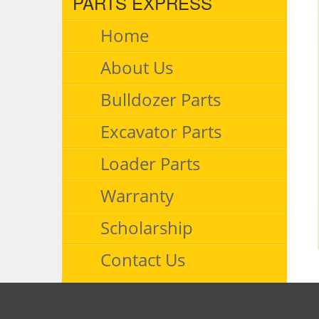
PARTS EXPRESS
Home
About Us
Bulldozer Parts
Excavator Parts
Loader Parts
Warranty
Scholarship
Contact Us