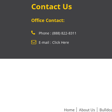
Contact Us
Office Contact:
Phone : (888) 822-8311
E-mail : Click Here
Home
About Us
Bulldoz