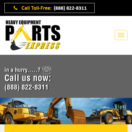
in a hurry.....?
Call us now:
(888) 822-8311