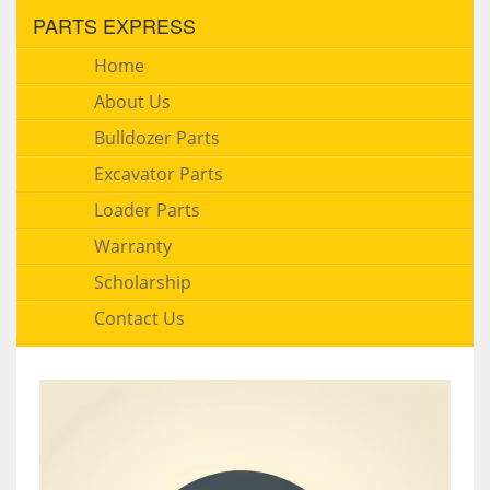
PARTS EXPRESS
Home
About Us
Bulldozer Parts
Excavator Parts
Loader Parts
Warranty
Scholarship
Contact Us