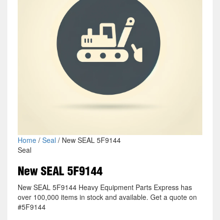
Home
/
Seal
/ New SEAL 5F9144
Seal
New SEAL 5F9144
New SEAL 5F9144 Heavy Equipment Parts Express has
over 100,000 items in stock and available. Get a quote on
#5F9144