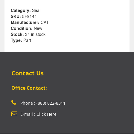
Category:
Seal
SKU:
5F9144
Manufacturer:
CAT
Condition:
New
Stock:
34 in stock
Type:
Part
Contact Us
Office Contact:
Phone : (888) 822-8311
E-mail : Click Here