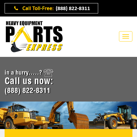
in a hurry.....?
Call us now:
(888) 822-8311