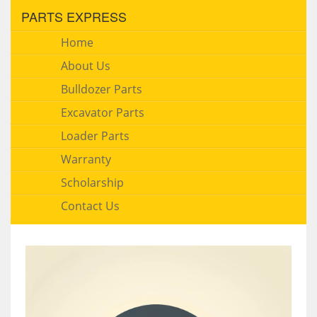
PARTS EXPRESS
Home
About Us
Bulldozer Parts
Excavator Parts
Loader Parts
Warranty
Scholarship
Contact Us