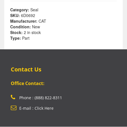
Category:
Seal
SKU:
6D0692
Manufacturer:
CAT
Condition:
New
Stock:
2 in stock
Type:
Part
Contact Us
Office Contact:
Phone : (888) 822-8311
E-mail : Click Here