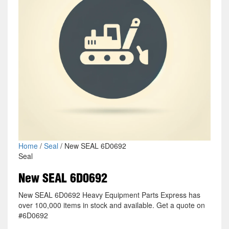
Home
/
Seal
/ New SEAL 6D0692
Seal
New SEAL 6D0692
New SEAL 6D0692 Heavy Equipment Parts Express has
over 100,000 items in stock and available. Get a quote on
#6D0692