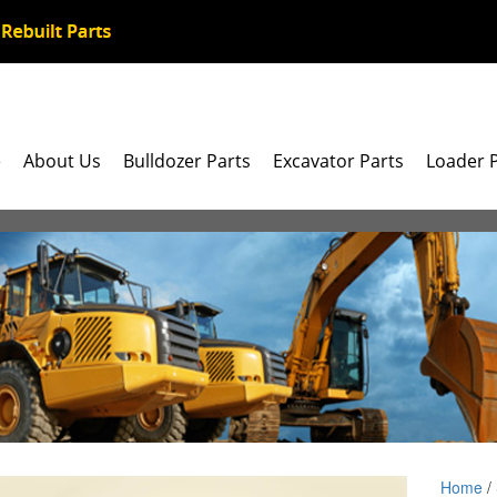
e
About Us
Bulldozer Parts
Excavator Parts
Loader 
Home
/