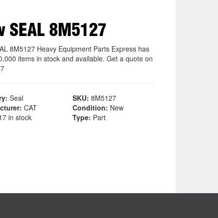
w SEAL 8M5127
AL 8M5127 Heavy Equipment Parts Express has
0,000 items in stock and available. Get a quote on
27
ry:
Seal
SKU:
8M5127
cturer:
CAT
Condition:
New
7 in stock
Type:
Part