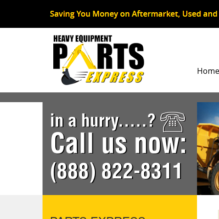
Hom
in a hurry.....?
Call us now:
(888) 822-8311