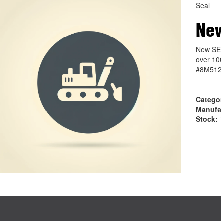
Seal
Ne
New SE
over 10
#8M51
Catego
Manufa
Stock:
1