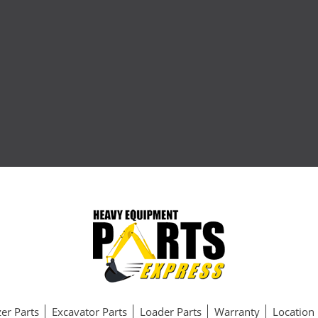
er Parts
Excavator Parts
Loader Parts
Warranty
Location