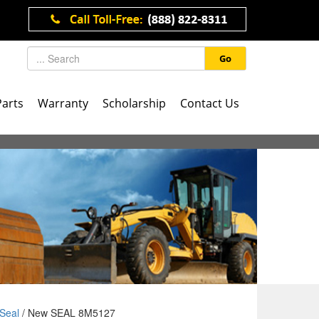
Go
Parts
Warranty
Scholarship
Contact Us
Seal
/ New SEAL 8M5127