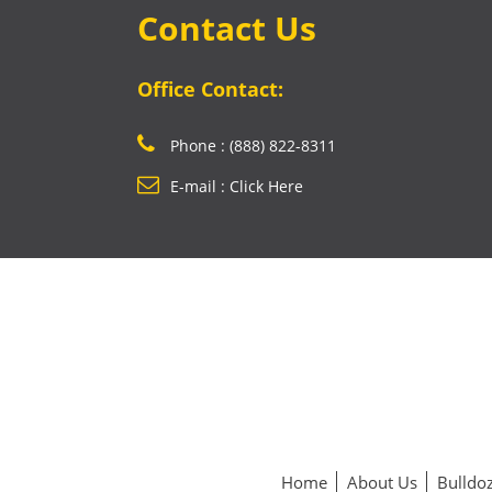
Contact Us
Office Contact:
Phone : (888) 822-8311
E-mail : Click Here
Home
About Us
Bulldoz