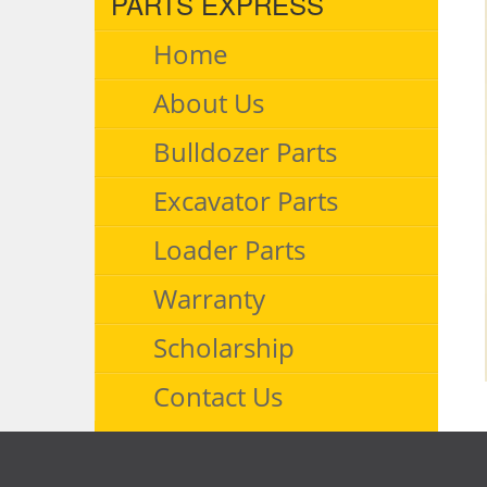
PARTS EXPRESS
Home
About Us
Bulldozer Parts
Excavator Parts
Loader Parts
Warranty
Scholarship
Contact Us