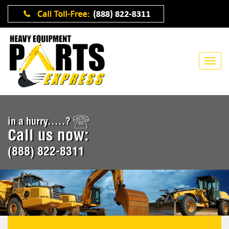
in a hurry.....?
Call us now:
(888) 822-8311