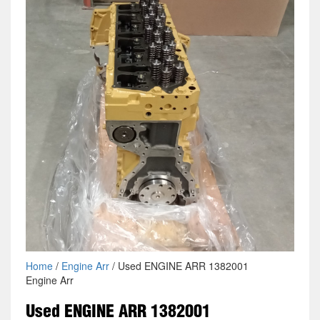
Home
/
Engine Arr
/ Used ENGINE ARR 1382001
Engine Arr
Used ENGINE ARR 1382001