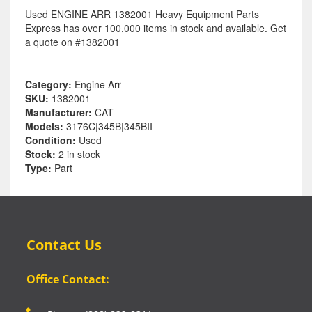
Used ENGINE ARR 1382001 Heavy Equipment Parts
Express has over 100,000 items in stock and available. Get
a quote on #1382001
Category:
Engine Arr
SKU:
1382001
Manufacturer:
CAT
Models:
3176C|345B|345BII
Condition:
Used
Stock:
2 in stock
Type:
Part
Contact Us
Office Contact: