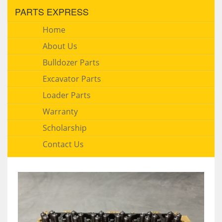
PARTS EXPRESS
Home
About Us
Bulldozer Parts
Excavator Parts
Loader Parts
Warranty
Scholarship
Contact Us