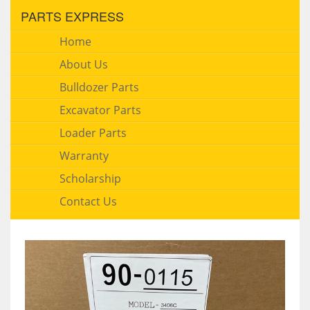
PARTS EXPRESS
Home
About Us
Bulldozer Parts
Excavator Parts
Loader Parts
Warranty
Scholarship
Contact Us