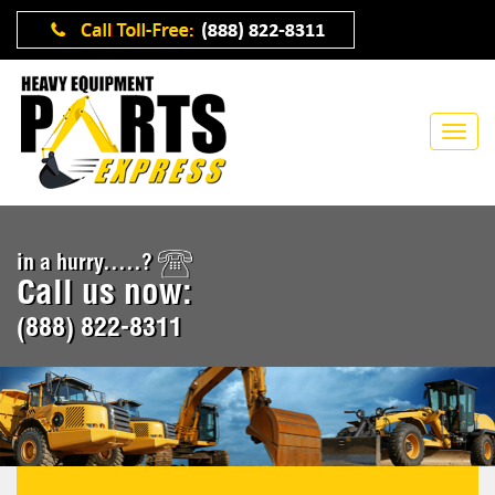
in a hurry.....?
Call us now:
(888) 822-8311