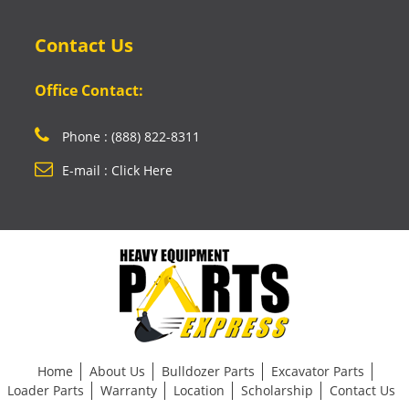
Contact Us
Office Contact:
Phone : (888) 822-8311
E-mail : Click Here
Home
About Us
Bulldozer Parts
Excavator Parts
Loader Parts
Warranty
Location
Scholarship
Contact Us