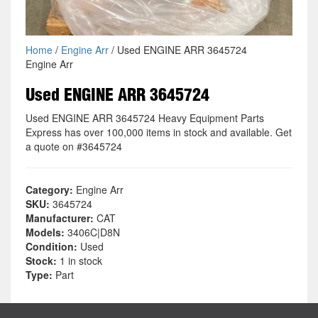
Home
/
Engine Arr
/ Used ENGINE ARR 3645724
Engine Arr
Used ENGINE ARR 3645724
Used ENGINE ARR 3645724 Heavy Equipment Parts
Express has over 100,000 items in stock and available. Get
a quote on #3645724
Category:
Engine Arr
SKU:
3645724
Manufacturer:
CAT
Models:
3406C|D8N
Condition:
Used
Stock:
1 in stock
Type:
Part