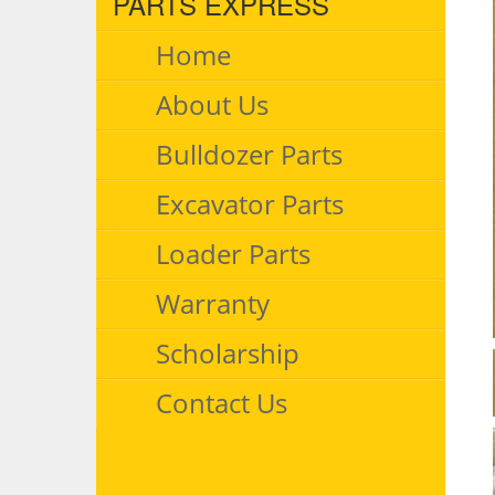
PARTS EXPRESS
Home
About Us
Bulldozer Parts
Excavator Parts
Loader Parts
Warranty
Scholarship
Contact Us