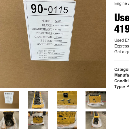
Engine 
Us
41
Used E
Express
Get a q
Catego
Manufa
Condit
Type:
P