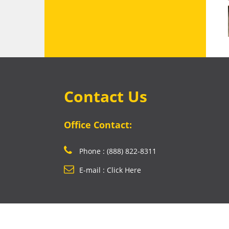
Contact Us
Office Contact:
Phone : (888) 822-8311
E-mail : Click Here