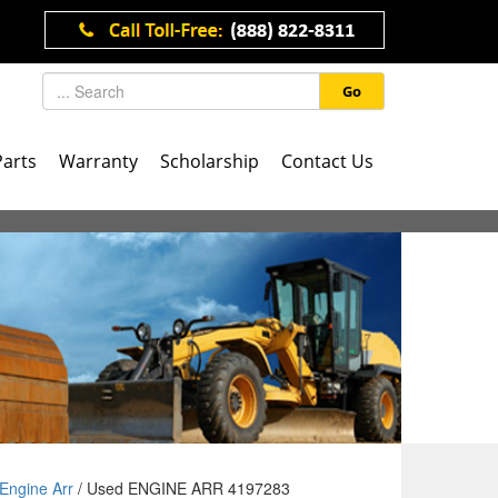
Go
Parts
Warranty
Scholarship
Contact Us
Engine Arr
/ Used ENGINE ARR 4197283