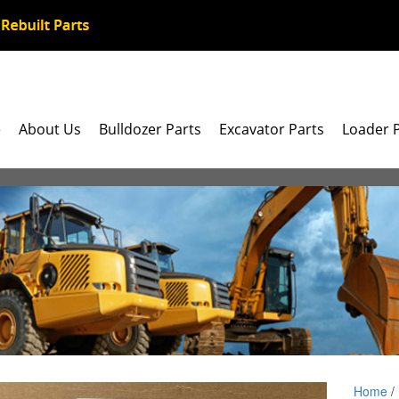
e
About Us
Bulldozer Parts
Excavator Parts
Loader 
Home
/