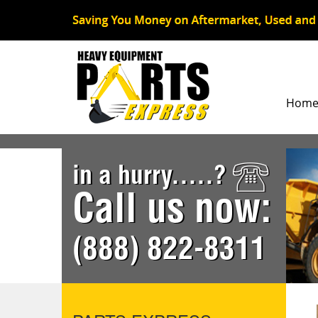
Hom
in a hurry.....?
Call us now:
(888) 822-8311