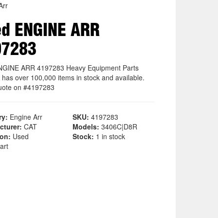
Arr
ed ENGINE ARR
97283
NGINE ARR 4197283 Heavy Equipment Parts
 has over 100,000 items in stock and available.
uote on #4197283
ry:
Engine Arr
SKU:
4197283
cturer:
CAT
Models:
3406C|D8R
ion:
Used
Stock:
1 in stock
art