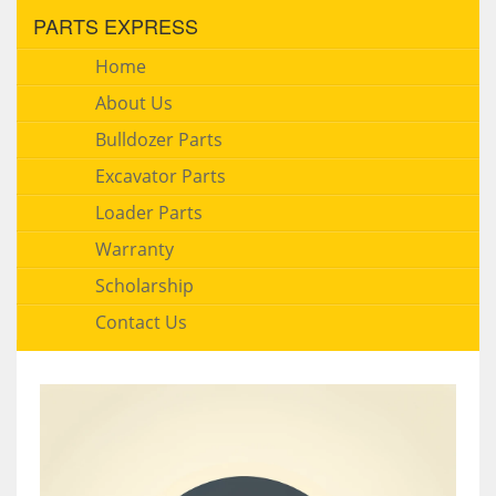
PARTS EXPRESS
Home
About Us
Bulldozer Parts
Excavator Parts
Loader Parts
Warranty
Scholarship
Contact Us