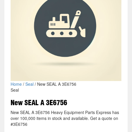
Home
/
Seal
/ New SEAL A 3E6756
Seal
New SEAL A 3E6756
New SEAL A 3E6756 Heavy Equipment Parts Express has
over 100,000 items in stock and available. Get a quote on
#3E6756