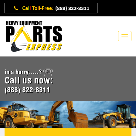
in a hurry.....?
Call us now:
(888) 822-8311