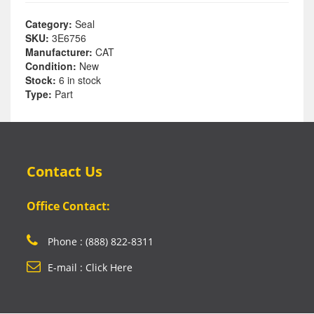
Category:
Seal
SKU:
3E6756
Manufacturer:
CAT
Condition:
New
Stock:
6 in stock
Type:
Part
Contact Us
Office Contact:
Phone : (888) 822-8311
E-mail : Click Here