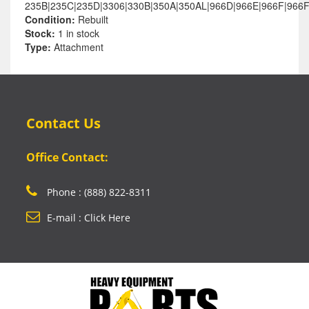
235B|235C|235D|3306|330B|350A|350AL|966D|966E|966F|966
Condition:
Rebuilt
Stock:
1 in stock
Type:
Attachment
Contact Us
Office Contact:
Phone : (888) 822-8311
E-mail : Click Here