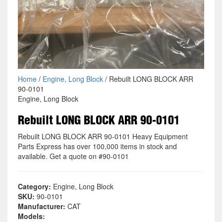
Home
/
Engine, Long Block
/ Rebuilt LONG BLOCK ARR
90-0101
Engine, Long Block
Rebuilt LONG BLOCK ARR 90-0101
Rebuilt LONG BLOCK ARR 90-0101 Heavy Equipment
Parts Express has over 100,000 items in stock and
available. Get a quote on #90-0101
Category:
Engine, Long Block
SKU:
90-0101
Manufacturer:
CAT
Models: