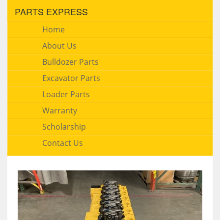
PARTS EXPRESS
Home
About Us
Bulldozer Parts
Excavator Parts
Loader Parts
Warranty
Scholarship
Contact Us