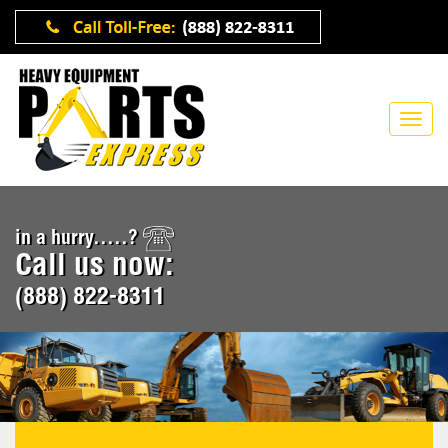
in a hurry.....?
Call us now:
(888) 822-8311