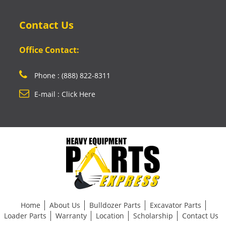
Contact Us
Office Contact:
Phone : (888) 822-8311
E-mail : Click Here
Home
About Us
Bulldozer Parts
Excavator Parts
Loader Parts
Warranty
Location
Scholarship
Contact Us