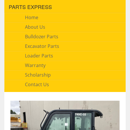
PARTS EXPRESS
Home
About Us
Bulldozer Parts
Excavator Parts
Loader Parts
Warranty
Scholarship
Contact Us