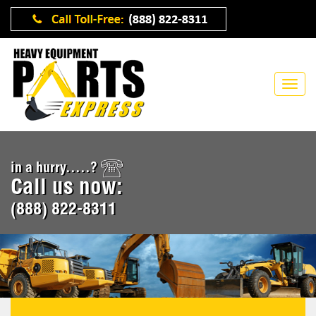
in a hurry.....?
Call us now:
(888) 822-8311