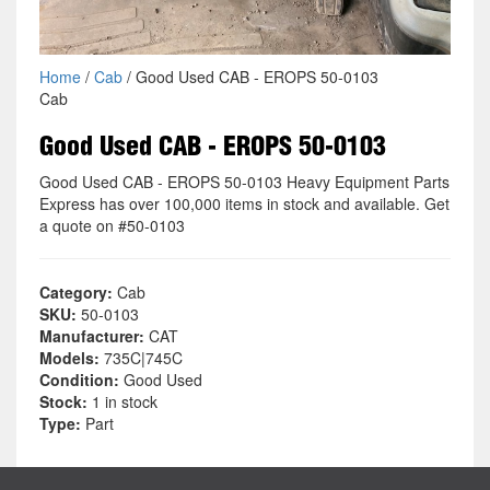
Home
/
Cab
/ Good Used CAB - EROPS 50-0103
Cab
Good Used CAB - EROPS 50-0103
Good Used CAB - EROPS 50-0103 Heavy Equipment Parts
Express has over 100,000 items in stock and available. Get
a quote on #50-0103
Category:
Cab
SKU:
50-0103
Manufacturer:
CAT
Models:
735C|745C
Condition:
Good Used
Stock:
1 in stock
Type:
Part