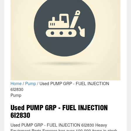
Home
/
Pump
/ Used PUMP GRP - FUEL INJECTION
6I2830
Pump
Used PUMP GRP - FUEL INJECTION
6I2830
Used PUMP GRP - FUEL INJECTION 6I2830 Heavy
Equipment Parts Express has over 100,000 items in stock