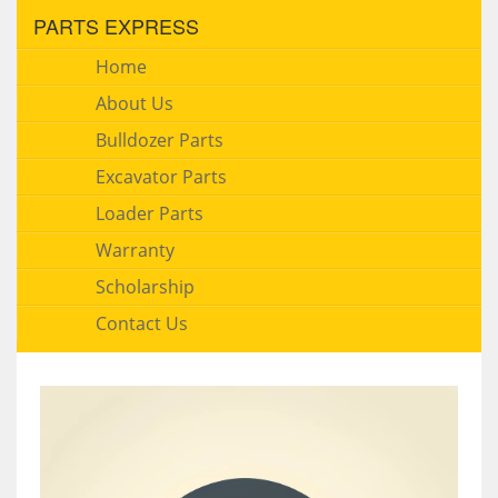
PARTS EXPRESS
Home
About Us
Bulldozer Parts
Excavator Parts
Loader Parts
Warranty
Scholarship
Contact Us