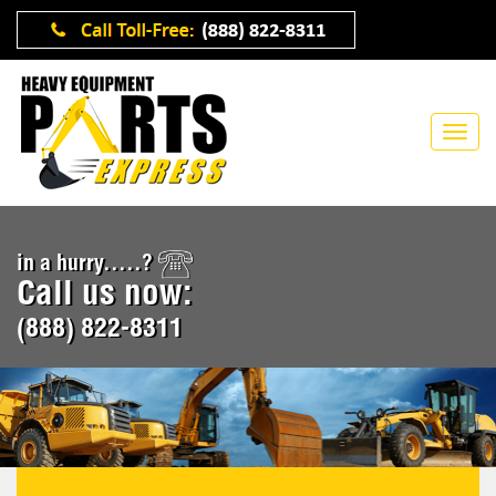
in a hurry.....?
Call us now:
(888) 822-8311