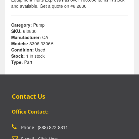
and available. Get a quote on #6I2830
Category:
Pump
SKU:
6I2830
Manufacturer:
CAT
Models:
3306|3306B
Condition:
Used
Stock:
1 in stock
Type:
Part
Contact Us
Office Contact:
Phone : (888) 822-8311
E-mail : Click Here