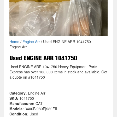
Home
/
Engine Arr
/ Used ENGINE ARR 1041750
Engine Arr
Used ENGINE ARR 1041750
Used ENGINE ARR 1041750 Heavy Equipment Parts
Express has over 100,000 items in stock and available. Get
a quote on #1041750
Category:
Engine Arr
SKU:
1041750
Manufacturer:
CAT
Models:
3406B|980F|980FII
Condition:
Used