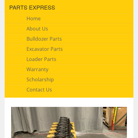
PARTS EXPRESS
Home
About Us
Bulldozer Parts
Excavator Parts
Loader Parts
Warranty
Scholarship
Contact Us