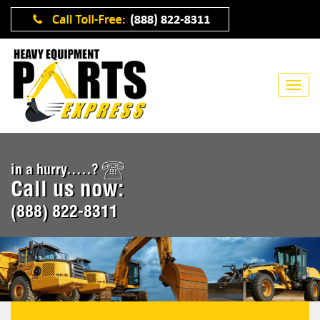
in a hurry.....?
Call us now:
(888) 822-8311