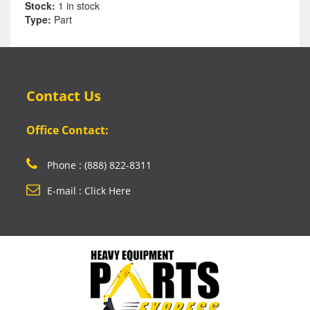
Stock:
1 in stock
Type:
Part
Contact Us
Office Contact:
Phone : (888) 822-8311
E-mail : Click Here