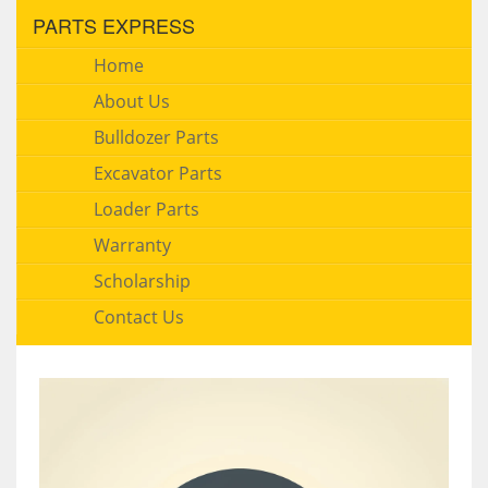
PARTS EXPRESS
Home
About Us
Bulldozer Parts
Excavator Parts
Loader Parts
Warranty
Scholarship
Contact Us