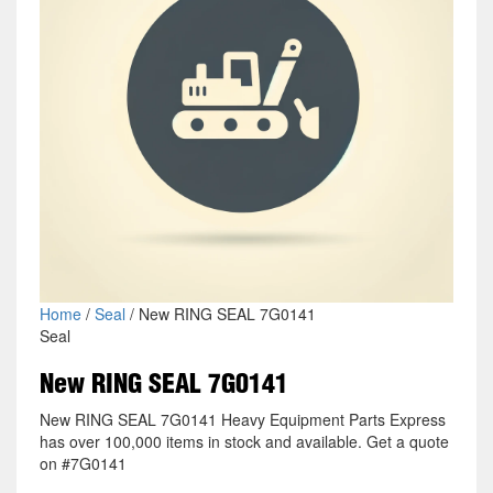
Home
/
Seal
/ New RING SEAL 7G0141
Seal
New RING SEAL 7G0141
New RING SEAL 7G0141 Heavy Equipment Parts Express
has over 100,000 items in stock and available. Get a quote
on #7G0141