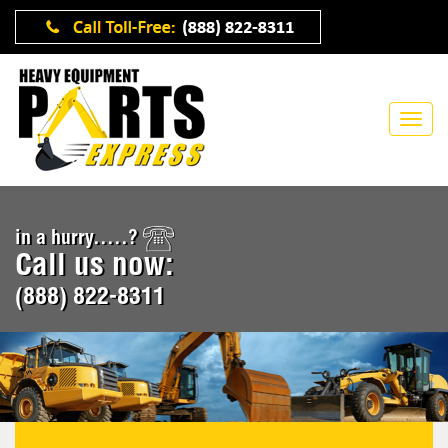
in a hurry.....?
Call us now:
(888) 822-8311