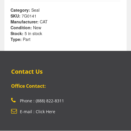
Category:
Seal
SKU:
7G0141
Manufacturer:
CAT
Condition:
New
Stock:
5 in stock
Type:
Part
Contact Us
Office Contact:
Phone : (888) 822-8311
E-mail : Click Here