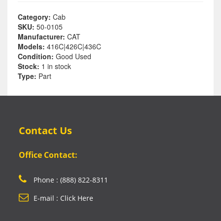
Category:
Cab
SKU:
50-0105
Manufacturer:
CAT
Models:
416C|426C|436C
Condition:
Good Used
Stock:
1 in stock
Type:
Part
Contact Us
Office Contact:
Phone : (888) 822-8311
E-mail : Click Here