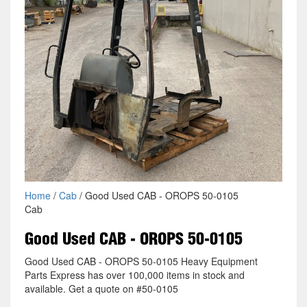
Home
/
Cab
/ Good Used CAB - OROPS 50-0105
Cab
Good Used CAB - OROPS 50-0105
Good Used CAB - OROPS 50-0105 Heavy Equipment
Parts Express has over 100,000 items in stock and
available. Get a quote on #50-0105