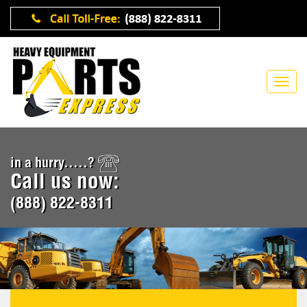
in a hurry.....?
Call us now:
(888) 822-8311