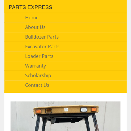
PARTS EXPRESS
Home
About Us
Bulldozer Parts
Excavator Parts
Loader Parts
Warranty
Scholarship
Contact Us