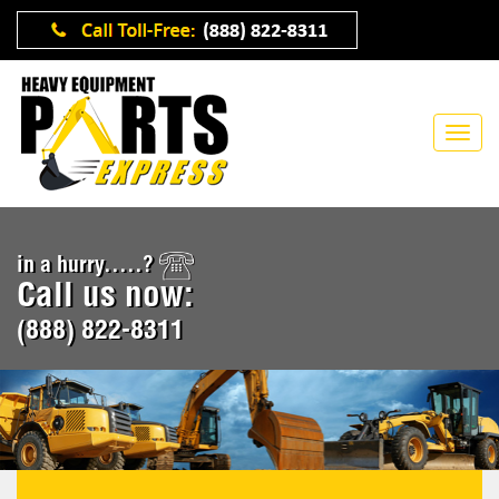
in a hurry.....?
Call us now:
(888) 822-8311