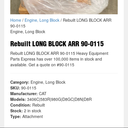
Home
/
Engine, Long Block
/ Rebuilt LONG BLOCK ARR
90-0115
Engine, Long Block
Rebuilt LONG BLOCK ARR 90-0115
Rebuilt LONG BLOCK ARR 90-0115 Heavy Equipment
Parts Express has over 100,000 items in stock and
available. Get a quote on #90-0115
Category:
Engine, Long Block
SKU:
90-0115
Manufacturer:
CAT
Models:
3406C|583R|980G|D8GC|D8N|D8R
Condition:
Rebuilt
Stock:
2 in stock
Type:
Attachment