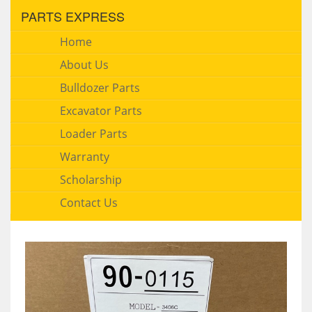
PARTS EXPRESS
Home
About Us
Bulldozer Parts
Excavator Parts
Loader Parts
Warranty
Scholarship
Contact Us