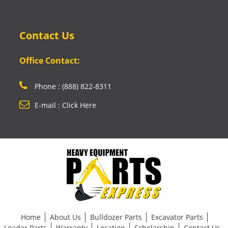
Contact Us
Office Contact:
Phone : (888) 822-8311
E-mail : Click Here
Home
About Us
Bulldozer Parts
Excavator Parts
Loader Parts
Warranty
Location
Scholarship
Contact Us