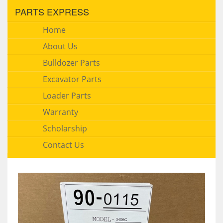
PARTS EXPRESS
Home
About Us
Bulldozer Parts
Excavator Parts
Loader Parts
Warranty
Scholarship
Contact Us