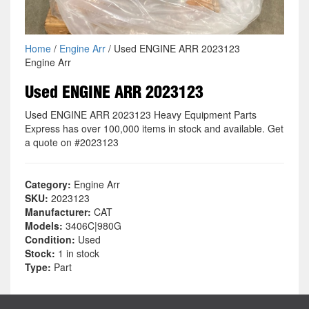
Home
/
Engine Arr
/ Used ENGINE ARR 2023123
Engine Arr
Used ENGINE ARR 2023123
Used ENGINE ARR 2023123 Heavy Equipment Parts
Express has over 100,000 items in stock and available. Get
a quote on #2023123
Category:
Engine Arr
SKU:
2023123
Manufacturer:
CAT
Models:
3406C|980G
Condition:
Used
Stock:
1 in stock
Type:
Part