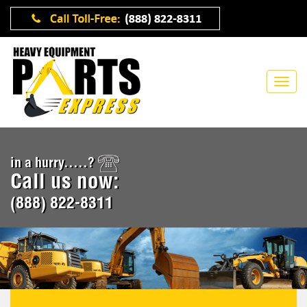
in a hurry.....?
Call us now:
(888) 822-8311