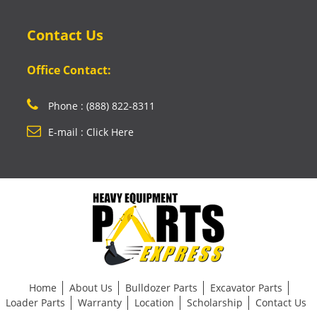
Contact Us
Office Contact:
Phone : (888) 822-8311
E-mail : Click Here
Home
About Us
Bulldozer Parts
Excavator Parts
Loader Parts
Warranty
Location
Scholarship
Contact Us