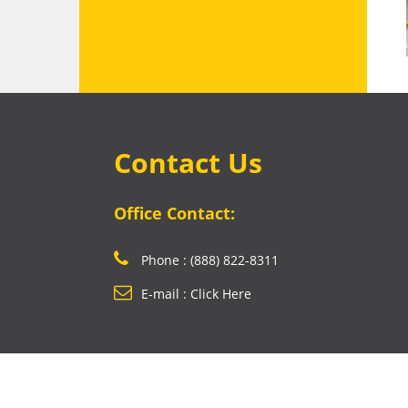
Contact Us
Office Contact:
Phone : (888) 822-8311
E-mail : Click Here