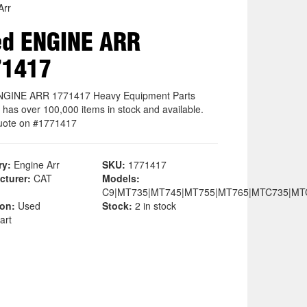
Arr
ed ENGINE ARR
71417
NGINE ARR 1771417 Heavy Equipment Parts
 has over 100,000 items in stock and available.
uote on #1771417
ry:
Engine Arr
SKU:
1771417
cturer:
CAT
Models:
C9|MT735|MT745|MT755|MT765|MTC735|MT
ion:
Used
Stock:
2 in stock
art