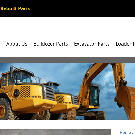
e
About Us
Bulldozer Parts
Excavator Parts
Loader 
Home
/