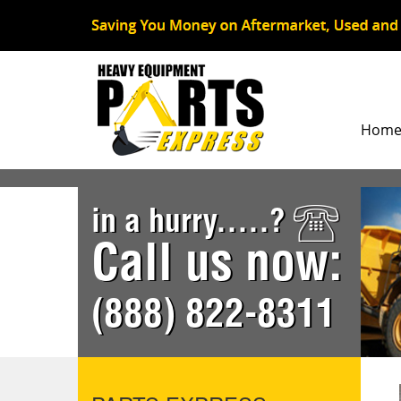
Hom
in a hurry.....?
Call us now:
(888) 822-8311