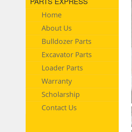
PARTS EXPRESS
Home
About Us
Bulldozer Parts
Excavator Parts
Loader Parts
Warranty
Scholarship
Contact Us