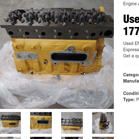
Engine 
Us
17
Used E
Express
Get a q
Catego
Manufa
Condit
Type:
P