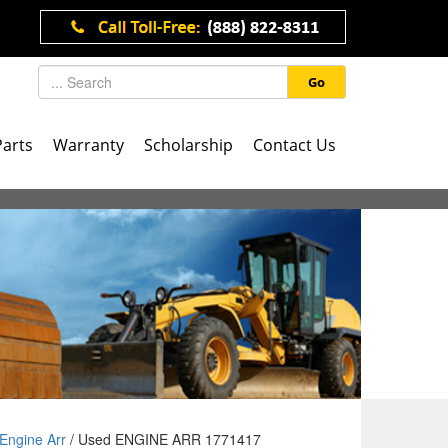
Go
Parts
Warranty
Scholarship
Contact Us
Engine Arr
/ Used ENGINE ARR 1771417