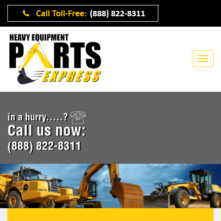
in a hurry.....?
Call us now:
(888) 822-8311