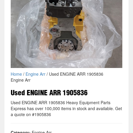
Home
/
Engine Arr
/ Used ENGINE ARR 1905836
Engine Arr
Used ENGINE ARR 1905836
Used ENGINE ARR 1905836 Heavy Equipment Parts
Express has over 100,000 items in stock and available. Get
a quote on #1905836
Category:
Engine Arr