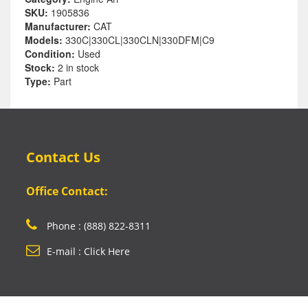
SKU:
1905836
Manufacturer:
CAT
Models:
330C|330CL|330CLN|330DFM|C9
Condition:
Used
Stock:
2 in stock
Type:
Part
Contact Us
Office Contact:
Phone : (888) 822-8311
E-mail : Click Here