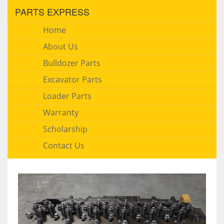
PARTS EXPRESS
Home
About Us
Bulldozer Parts
Excavator Parts
Loader Parts
Warranty
Scholarship
Contact Us