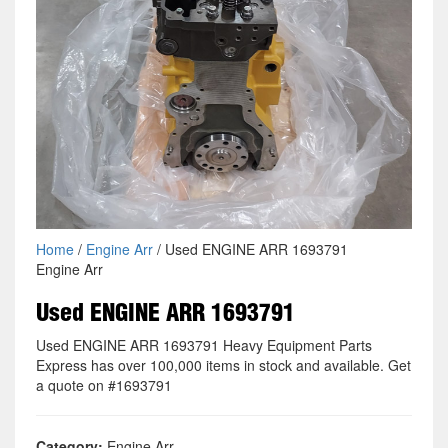
Home
/
Engine Arr
/ Used ENGINE ARR 1693791
Engine Arr
Used ENGINE ARR 1693791
Used ENGINE ARR 1693791 Heavy Equipment Parts
Express has over 100,000 items in stock and available. Get
a quote on #1693791
Category:
Engine Arr