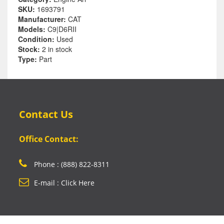
SKU:
1693791
Manufacturer:
CAT
Models:
C9|D6RII
Condition:
Used
Stock:
2 in stock
Type:
Part
Contact Us
Office Contact:
Phone : (888) 822-8311
E-mail : Click Here