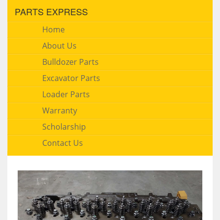
PARTS EXPRESS
Home
About Us
Bulldozer Parts
Excavator Parts
Loader Parts
Warranty
Scholarship
Contact Us