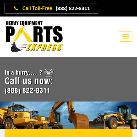
in a hurry.....?
Call us now:
(888) 822-8311