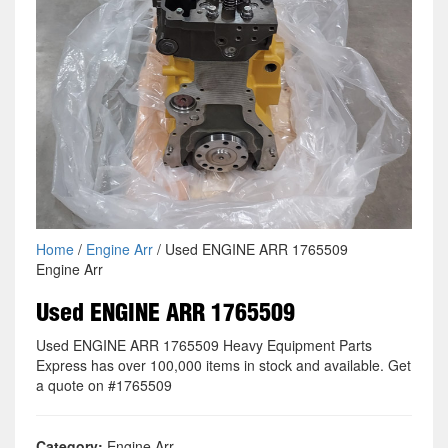
Home
/
Engine Arr
/ Used ENGINE ARR 1765509
Engine Arr
Used ENGINE ARR 1765509
Used ENGINE ARR 1765509 Heavy Equipment Parts
Express has over 100,000 items in stock and available. Get
a quote on #1765509
Category:
Engine Arr