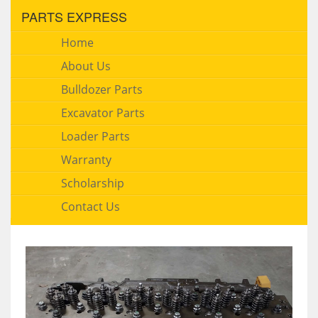
PARTS EXPRESS
Home
About Us
Bulldozer Parts
Excavator Parts
Loader Parts
Warranty
Scholarship
Contact Us