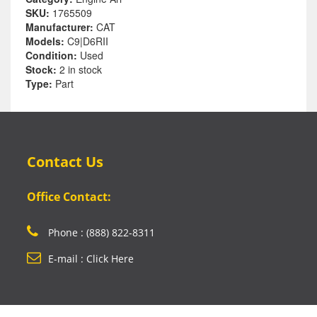
SKU:
1765509
Manufacturer:
CAT
Models:
C9|D6RII
Condition:
Used
Stock:
2 in stock
Type:
Part
Contact Us
Office Contact:
Phone : (888) 822-8311
E-mail : Click Here