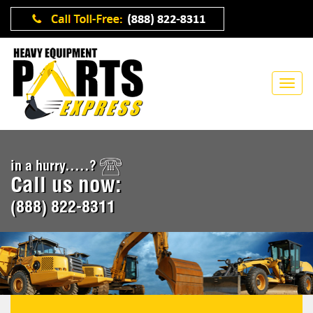
in a hurry.....?
Call us now:
(888) 822-8311