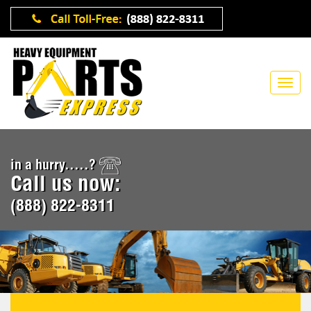
in a hurry.....?
Call us now:
(888) 822-8311