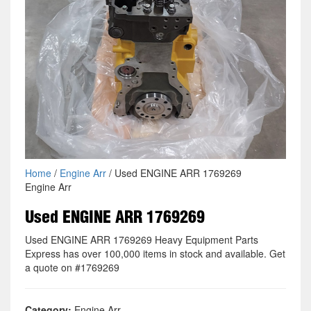
Home
/
Engine Arr
/ Used ENGINE ARR 1769269
Engine Arr
Used ENGINE ARR 1769269
Used ENGINE ARR 1769269 Heavy Equipment Parts
Express has over 100,000 items in stock and available. Get
a quote on #1769269
Category:
Engine Arr