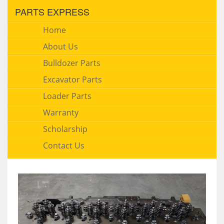
PARTS EXPRESS
Home
About Us
Bulldozer Parts
Excavator Parts
Loader Parts
Warranty
Scholarship
Contact Us