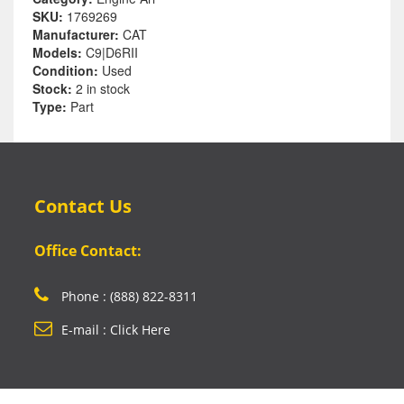
SKU:
1769269
Manufacturer:
CAT
Models:
C9|D6RII
Condition:
Used
Stock:
2 in stock
Type:
Part
Contact Us
Office Contact:
Phone : (888) 822-8311
E-mail : Click Here