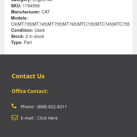
SKU:
1794958
Manufacturer:
CAT
Models:
C9|MT735|MT745|MT755|MT765|MTC735|MTC745|MTC755
Condition:
Used
Stock:
2 in stock
Type:
Part
Contact Us
Office Contact:
Phone : (888) 822-8311
E-mail : Click Here