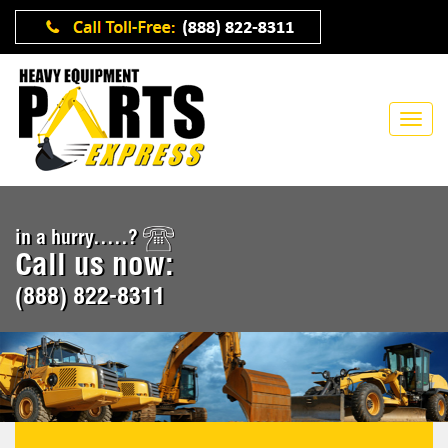
in a hurry.....?
Call us now:
(888) 822-8311