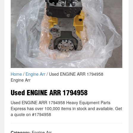
Home
/
Engine Arr
/ Used ENGINE ARR 1794958
Engine Arr
Used ENGINE ARR 1794958
Used ENGINE ARR 1794958 Heavy Equipment Parts
Express has over 100,000 items in stock and available. Get
a quote on #1794958
Category:
Engine Arr