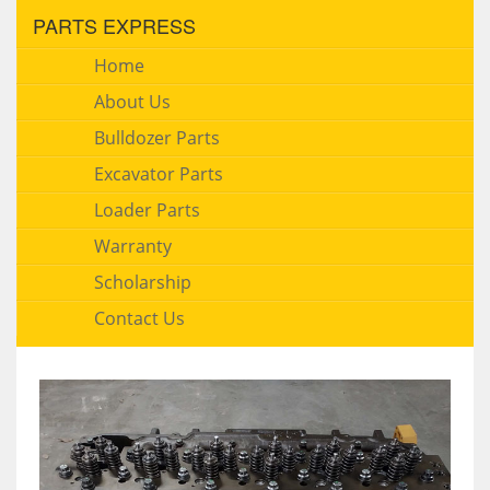
PARTS EXPRESS
Home
About Us
Bulldozer Parts
Excavator Parts
Loader Parts
Warranty
Scholarship
Contact Us