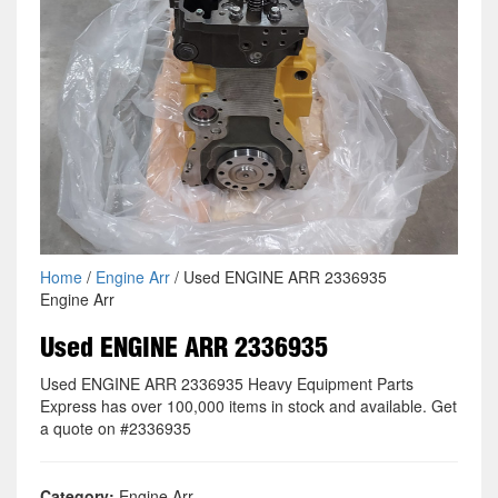
Home
/
Engine Arr
/ Used ENGINE ARR 2336935
Engine Arr
Used ENGINE ARR 2336935
Used ENGINE ARR 2336935 Heavy Equipment Parts
Express has over 100,000 items in stock and available. Get
a quote on #2336935
Category:
Engine Arr