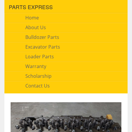
PARTS EXPRESS
Home
About Us
Bulldozer Parts
Excavator Parts
Loader Parts
Warranty
Scholarship
Contact Us