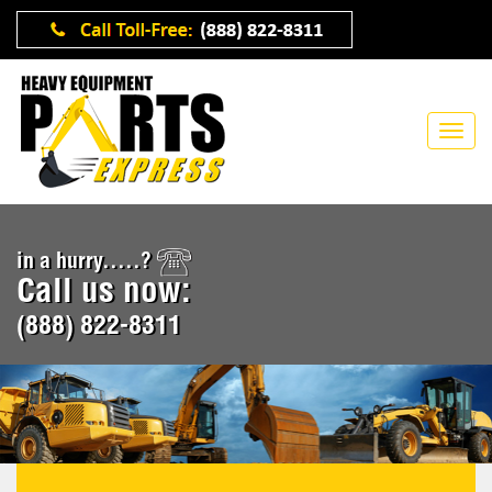
in a hurry.....?
Call us now:
(888) 822-8311