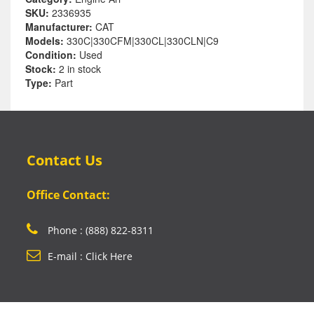
SKU:
2336935
Manufacturer:
CAT
Models:
330C|330CFM|330CL|330CLN|C9
Condition:
Used
Stock:
2 in stock
Type:
Part
Contact Us
Office Contact:
Phone : (888) 822-8311
E-mail : Click Here