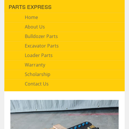
PARTS EXPRESS
Home
About Us
Bulldozer Parts
Excavator Parts
Loader Parts
Warranty
Scholarship
Contact Us