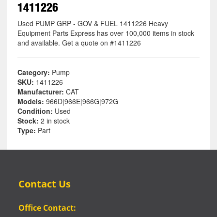
1411226
Used PUMP GRP - GOV & FUEL 1411226 Heavy
Equipment Parts Express has over 100,000 items in stock
and available. Get a quote on #1411226
Category:
Pump
SKU:
1411226
Manufacturer:
CAT
Models:
966D|966E|966G|972G
Condition:
Used
Stock:
2 in stock
Type:
Part
Contact Us
Office Contact: