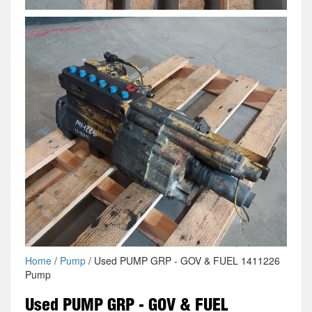
Home
/
Pump
/ Used PUMP GRP - GOV & FUEL 1411226
Pump
Used PUMP GRP - GOV & FUEL