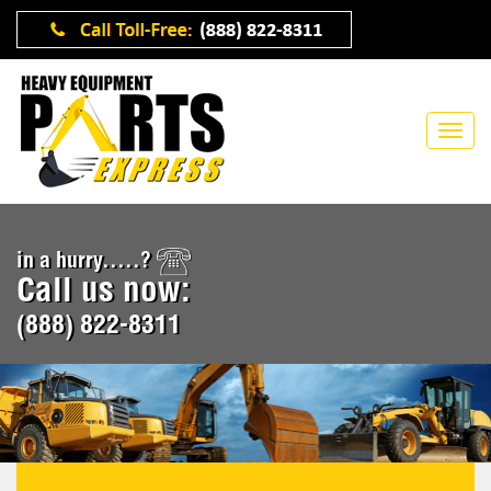
in a hurry.....?
Call us now:
(888) 822-8311