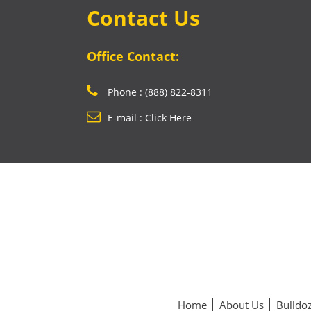
Contact Us
Office Contact:
Phone : (888) 822-8311
E-mail : Click Here
Home
About Us
Bulldoz