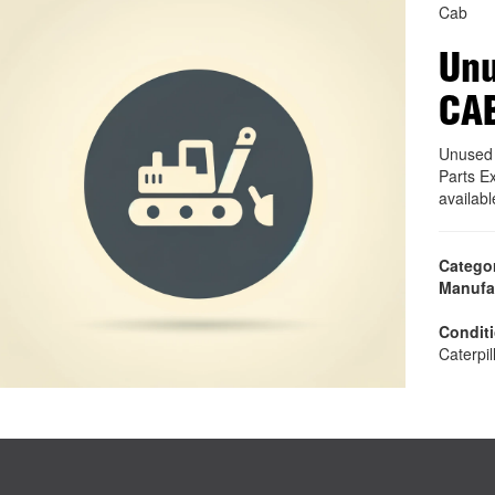
Cab
Unu
CA
Unused 
Parts E
availab
Catego
Manufa
Condit
Caterpil