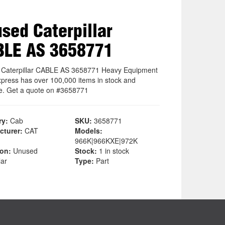
sed Caterpillar
BLE AS 3658771
Caterpillar CABLE AS 3658771 Heavy Equipment
xpress has over 100,000 items in stock and
le. Get a quote on #3658771
ry:
Cab
SKU:
3658771
cturer:
CAT
Models:
966K|966KXE|972K
ion:
Unused
Stock:
1 in stock
lar
Type:
Part