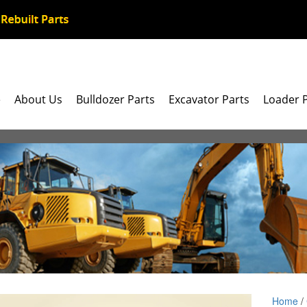
e
About Us
Bulldozer Parts
Excavator Parts
Loader 
Home
/