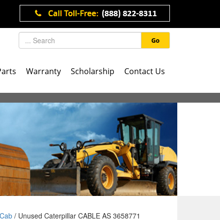
Go
Parts
Warranty
Scholarship
Contact Us
Cab
/ Unused Caterpillar CABLE AS 3658771