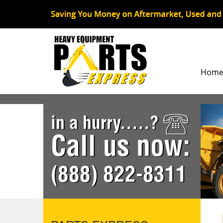
Hom
in a hurry.....?
Call us now:
(888) 822-8311