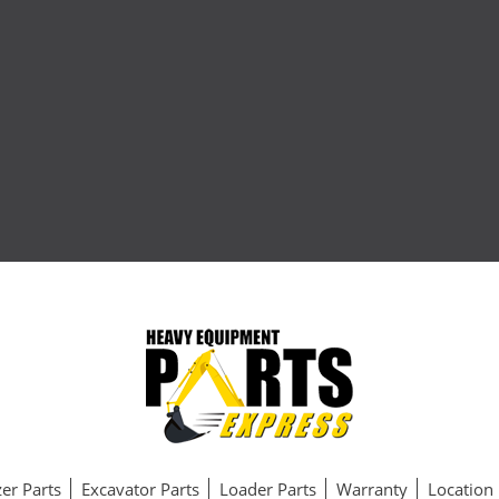
er Parts
Excavator Parts
Loader Parts
Warranty
Location