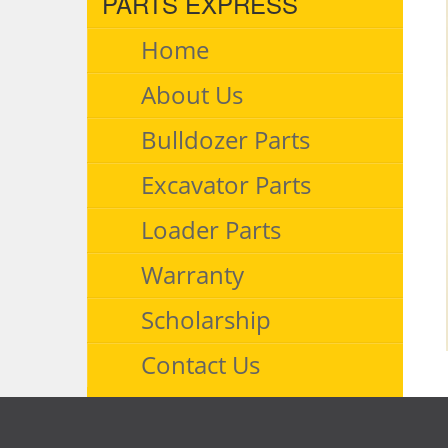
PARTS EXPRESS
Home
About Us
Bulldozer Parts
Excavator Parts
Loader Parts
Warranty
Scholarship
Contact Us