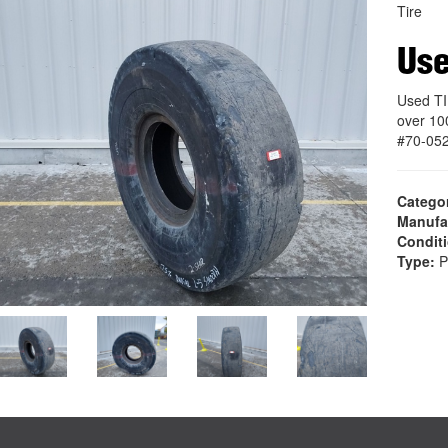
Tire
Use
Used TI
over 10
#70-05
Catego
Manufa
Condit
Type:
P