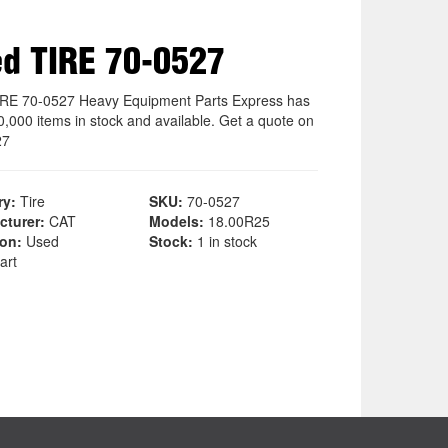
d TIRE 70-0527
RE 70-0527 Heavy Equipment Parts Express has
0,000 items in stock and available. Get a quote on
27
ry:
Tire
SKU:
70-0527
cturer:
CAT
Models:
18.00R25
ion:
Used
Stock:
1 in stock
art