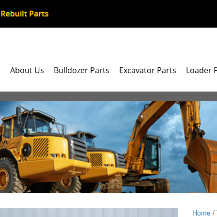
e
About Us
Bulldozer Parts
Excavator Parts
Loader 
Home
/