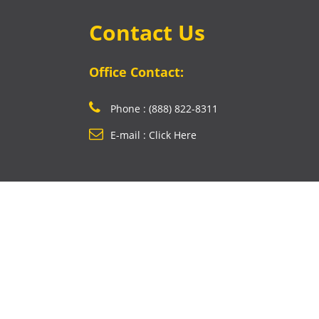
Contact Us
Office Contact:
Phone : (888) 822-8311
E-mail : Click Here