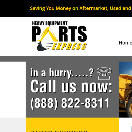
Hom
in a hurry.....?
Call us now:
(888) 822-8311