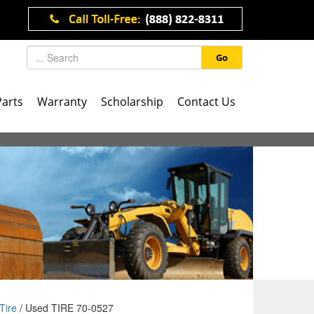
Go
Parts
Warranty
Scholarship
Contact Us
Tire
/ Used TIRE 70-0527