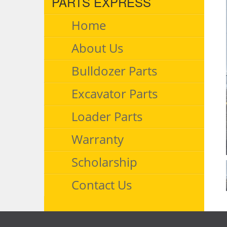
PARTS EXPRESS
Home
About Us
Bulldozer Parts
Excavator Parts
Loader Parts
Warranty
Scholarship
Contact Us