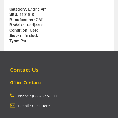
Category:
Engine Arr
SKU:
1101610
Manufacturer:
CAT
Models:
163H|3306
Condition:
Used
Stock:
1 in stock
Type:
Part
Contact Us
Office Contact:
Phone : (888) 822-8311
E-mail : Click Here