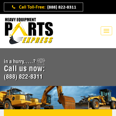
in a hurry.....?
Call us now:
(888) 822-8311