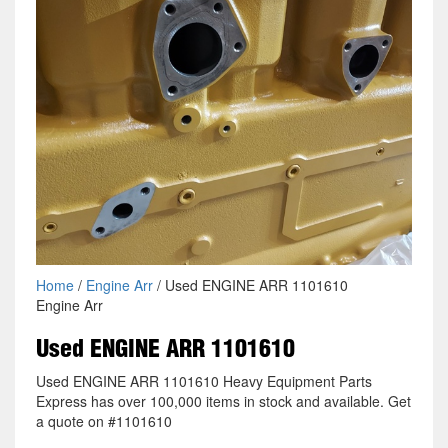
Home
/
Engine Arr
/ Used ENGINE ARR 1101610
Engine Arr
Used ENGINE ARR 1101610
Used ENGINE ARR 1101610 Heavy Equipment Parts
Express has over 100,000 items in stock and available. Get
a quote on #1101610