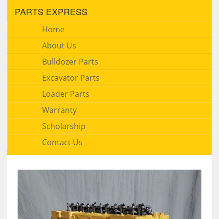
PARTS EXPRESS
Home
About Us
Bulldozer Parts
Excavator Parts
Loader Parts
Warranty
Scholarship
Contact Us