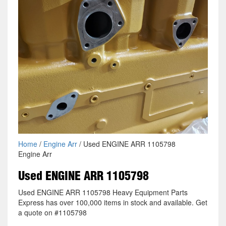
Home
/
Engine Arr
/ Used ENGINE ARR 1105798
Engine Arr
Used ENGINE ARR 1105798
Used ENGINE ARR 1105798 Heavy Equipment Parts
Express has over 100,000 items in stock and available. Get
a quote on #1105798