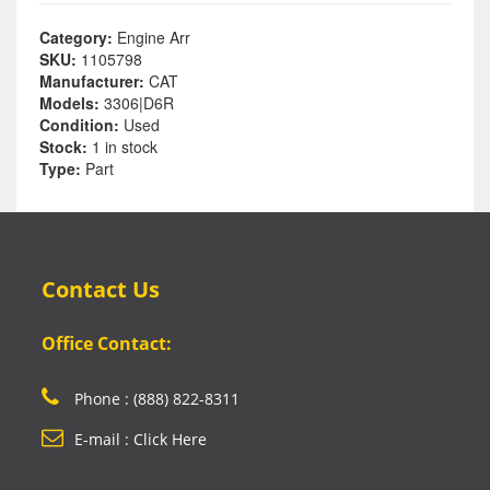
Category:
Engine Arr
SKU:
1105798
Manufacturer:
CAT
Models:
3306|D6R
Condition:
Used
Stock:
1 in stock
Type:
Part
Contact Us
Office Contact:
Phone : (888) 822-8311
E-mail : Click Here