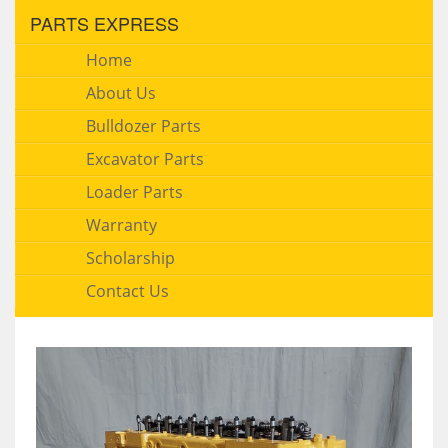
PARTS EXPRESS
Home
About Us
Bulldozer Parts
Excavator Parts
Loader Parts
Warranty
Scholarship
Contact Us