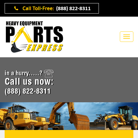
in a hurry.....?
Call us now:
(888) 822-8311