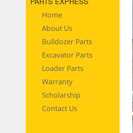
PARTS EXPRESS
Home
About Us
Bulldozer Parts
Excavator Parts
Loader Parts
Warranty
Scholarship
Contact Us