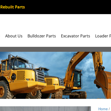
e
About Us
Bulldozer Parts
Excavator Parts
Loader 
Home
/