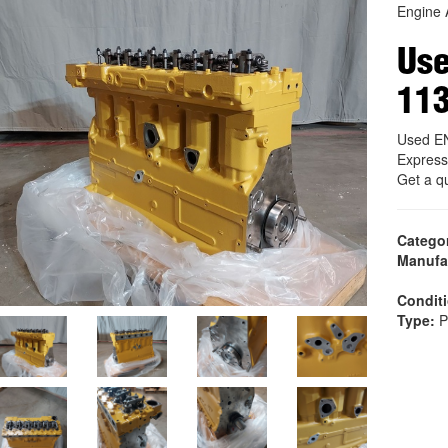
Engine 
Us
11
Used E
Express
Get a q
Catego
Manufa
Condit
Type:
P