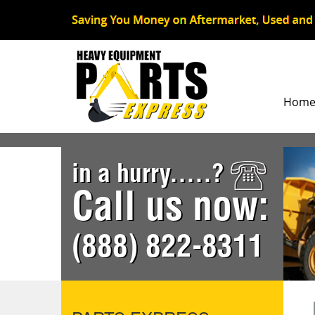
Hom
in a hurry.....?
Call us now:
(888) 822-8311