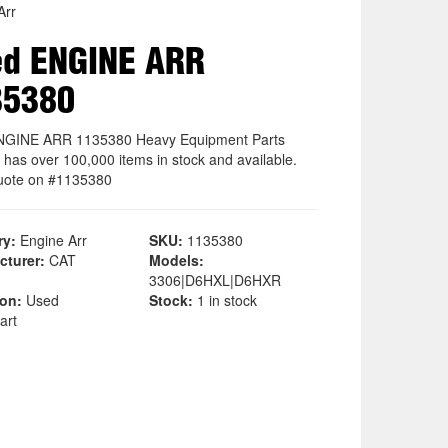
Arr
ed ENGINE ARR
35380
NGINE ARR 1135380 Heavy Equipment Parts
 has over 100,000 items in stock and available.
uote on #1135380
ry:
Engine Arr
SKU:
1135380
cturer:
CAT
Models:
3306|D6HXL|D6HXR
ion:
Used
Stock:
1 in stock
art