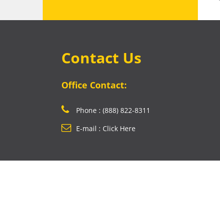
Contact Us
Office Contact:
Phone : (888) 822-8311
E-mail : Click Here