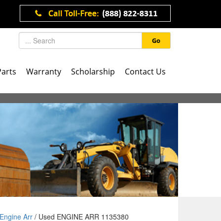
Go
Parts
Warranty
Scholarship
Contact Us
Engine Arr
/ Used ENGINE ARR 1135380