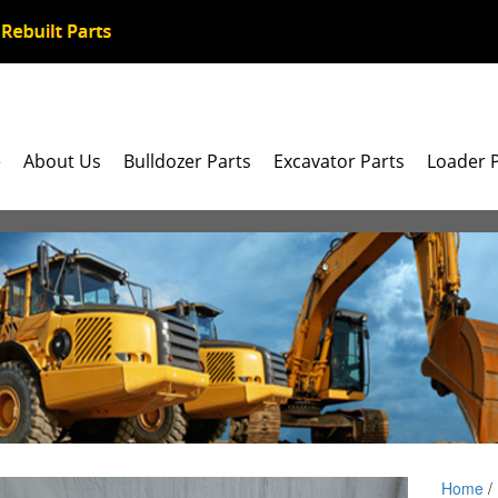
e
About Us
Bulldozer Parts
Excavator Parts
Loader 
Home
/