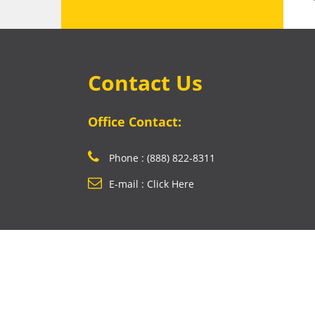
Contact Us
Office Contact:
Phone : (888) 822-8311
E-mail : Click Here