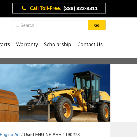
Go
Parts
Warranty
Scholarship
Contact Us
Engine Arr
/ Used ENGINE ARR 1190278