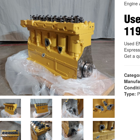
Engine 
Us
11
Used E
Express
Get a q
Catego
Manufa
Condit
Type:
P