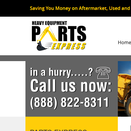
Hom
in a hurry.....?
Call us now:
(888) 822-8311