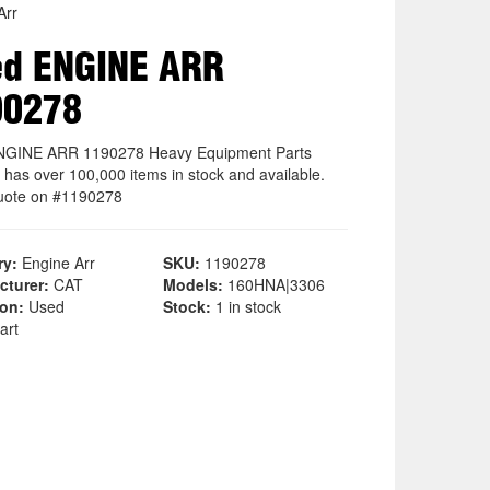
Arr
ed ENGINE ARR
90278
NGINE ARR 1190278 Heavy Equipment Parts
 has over 100,000 items in stock and available.
uote on #1190278
ry:
Engine Arr
SKU:
1190278
cturer:
CAT
Models:
160HNA|3306
ion:
Used
Stock:
1 in stock
art