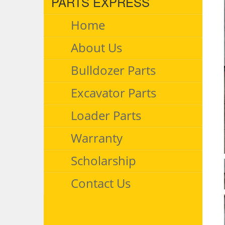
PARTS EXPRESS
Home
About Us
Bulldozer Parts
Excavator Parts
Loader Parts
Warranty
Scholarship
Contact Us