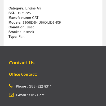
Category:
Engine Arr
SKU:
1271725
Manufacturer:
CAT
Models:
3306|D6H|D6HXL|D6HXR
Condition:
Used
Stock:
1 in stock
Type:
Part
Contact Us
Office Contact:
Phone : (888) 822-8311
E-mail : Click Here