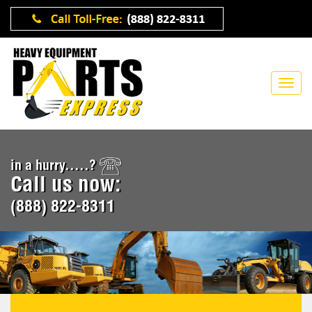
in a hurry.....?
Call us now:
(888) 822-8311