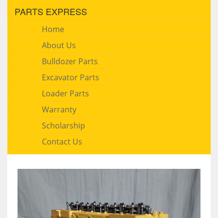
PARTS EXPRESS
Home
About Us
Bulldozer Parts
Excavator Parts
Loader Parts
Warranty
Scholarship
Contact Us