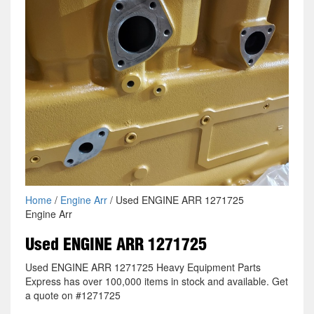
Home
/
Engine Arr
/ Used ENGINE ARR 1271725
Engine Arr
Used ENGINE ARR 1271725
Used ENGINE ARR 1271725 Heavy Equipment Parts
Express has over 100,000 items in stock and available. Get
a quote on #1271725