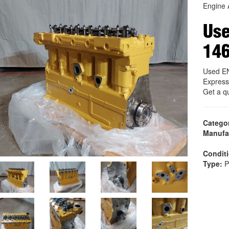
Engine 
Us
14
Used E
Express
Get a q
Catego
Manufa
Condit
Type:
P