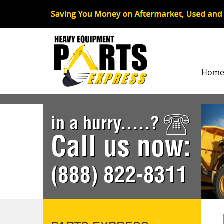
Hom
in a hurry.....?
Call us now:
(888) 822-8311