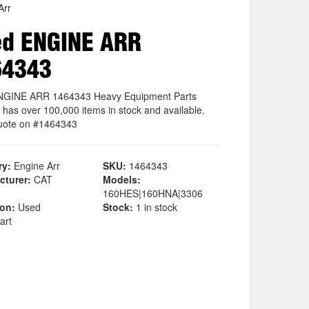
Arr
ed ENGINE ARR
64343
NGINE ARR 1464343 Heavy Equipment Parts
 has over 100,000 items in stock and available.
uote on #1464343
ry:
Engine Arr
SKU:
1464343
cturer:
CAT
Models:
160HES|160HNA|3306
ion:
Used
Stock:
1 in stock
art