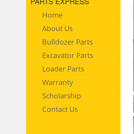
PARTS EXPRESS
Home
About Us
Bulldozer Parts
Excavator Parts
Loader Parts
Warranty
Scholarship
Contact Us