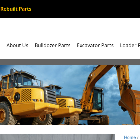
e
About Us
Bulldozer Parts
Excavator Parts
Loader 
Home
/