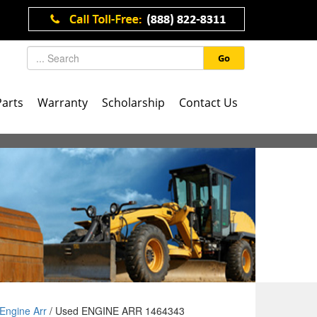
Go
Parts
Warranty
Scholarship
Contact Us
Engine Arr
/ Used ENGINE ARR 1464343