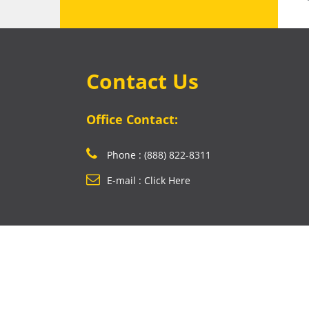
Contact Us
Office Contact:
Phone : (888) 822-8311
E-mail : Click Here