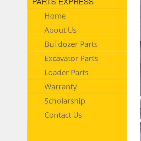
PARTS EXPRESS
Home
About Us
Bulldozer Parts
Excavator Parts
Loader Parts
Warranty
Scholarship
Contact Us