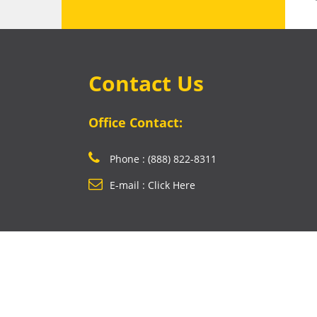
Contact Us
Office Contact:
Phone : (888) 822-8311
E-mail : Click Here