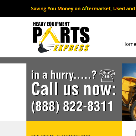
Hom
in a hurry.....?
Call us now:
(888) 822-8311