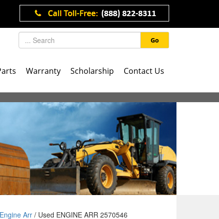
Go
Parts
Warranty
Scholarship
Contact Us
Engine Arr
/ Used ENGINE ARR 2570546