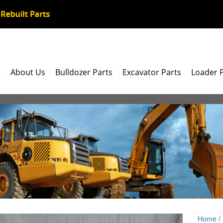
e
About Us
Bulldozer Parts
Excavator Parts
Loader 
Home
/