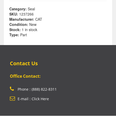
Category:
Seal
SKU:
1237266
Manufacturer:
CAT
Condition:
New
Stock:
1 in stock
Type:
Part
Contact Us
Office Contact:
Phone : (888) 822-8311
E-mail : Click Here