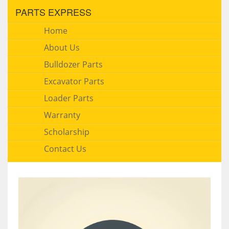
PARTS EXPRESS
Home
About Us
Bulldozer Parts
Excavator Parts
Loader Parts
Warranty
Scholarship
Contact Us