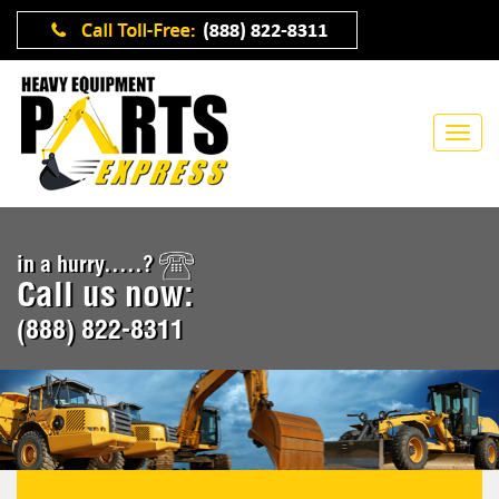
in a hurry.....?
Call us now:
(888) 822-8311