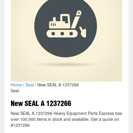
Home
/
Seal
/ New SEAL A 1237266
Seal
New SEAL A 1237266
New SEAL A 1237266 Heavy Equipment Parts Express has
over 100,000 items in stock and available. Get a quote on
#1237266