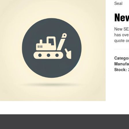
Seal
Ne
New SEA
has ove
quote o
Catego
Manufa
Stock:
2