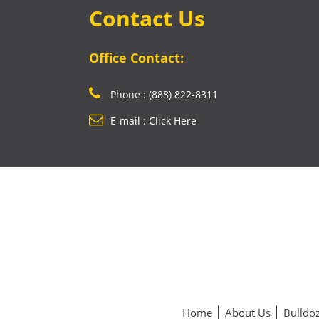
Contact Us
Office Contact:
Phone : (888) 822-8311
E-mail : Click Here
Home
About Us
Bulldoz