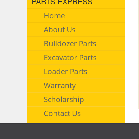
PARTS EXPRESS
Home
About Us
Bulldozer Parts
Excavator Parts
Loader Parts
Warranty
Scholarship
Contact Us