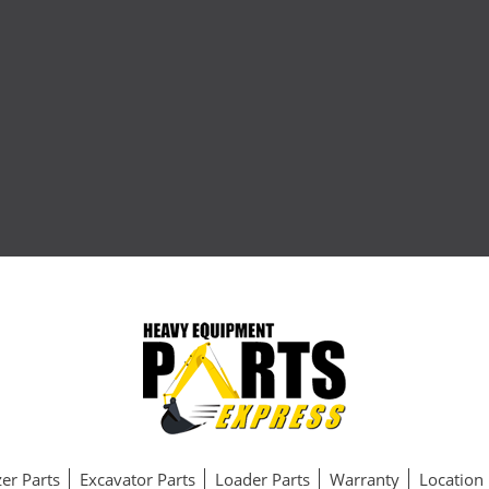
er Parts
Excavator Parts
Loader Parts
Warranty
Location