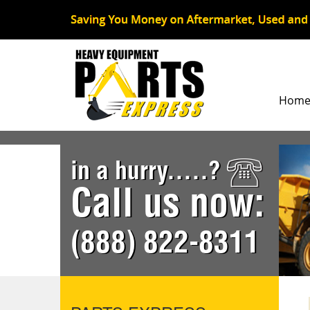
Hom
in a hurry.....?
Call us now:
(888) 822-8311