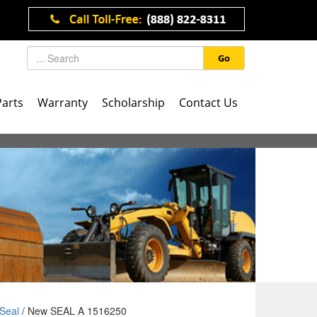
Go
Parts
Warranty
Scholarship
Contact Us
Seal
/ New SEAL A 1516250