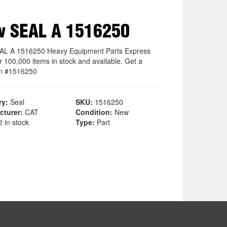
w SEAL A 1516250
L A 1516250 Heavy Equipment Parts Express
r 100,000 items in stock and available. Get a
n #1516250
ry:
Seal
SKU:
1516250
cturer:
CAT
Condition:
New
 in stock
Type:
Part