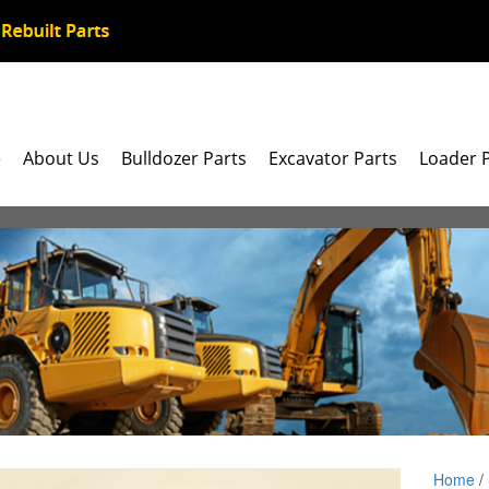
e
About Us
Bulldozer Parts
Excavator Parts
Loader 
Home
/