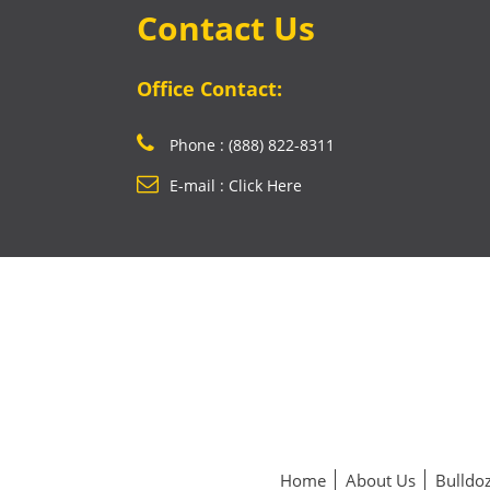
Contact Us
Office Contact:
Phone : (888) 822-8311
E-mail : Click Here
Home
About Us
Bulldoz