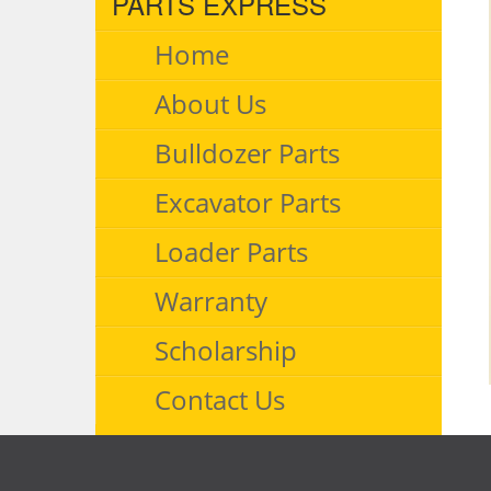
PARTS EXPRESS
Home
About Us
Bulldozer Parts
Excavator Parts
Loader Parts
Warranty
Scholarship
Contact Us