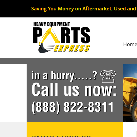
Hom
in a hurry.....?
Call us now:
(888) 822-8311