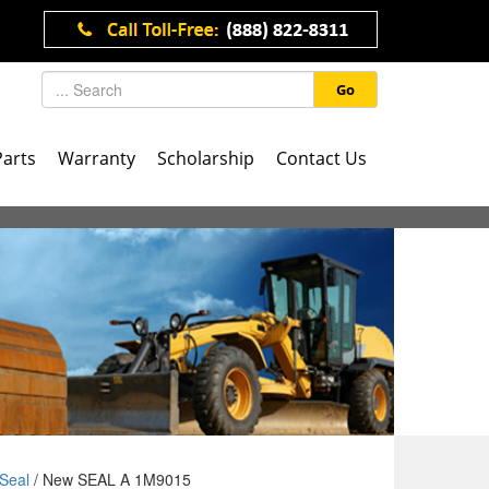
Go
Parts
Warranty
Scholarship
Contact Us
Seal
/ New SEAL A 1M9015