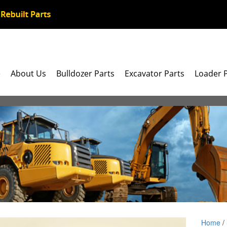
e
About Us
Bulldozer Parts
Excavator Parts
Loader 
Home
/