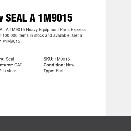
w SEAL A 1M9015
AL A 1M9015 Heavy Equipment Parts Express
r 100,000 items in stock and available. Get a
on #1M9015
ry:
Seal
SKU:
1M9015
cturer:
CAT
Condition:
New
 in stock
Type:
Part