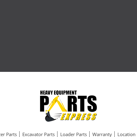
er Parts
Excavator Parts
Loader Parts
Warranty
Location