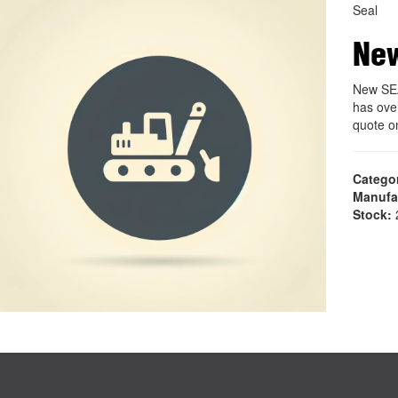
Seal
Ne
New SE
has ove
quote 
Catego
Manufa
Stock:
2