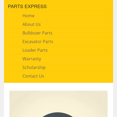
PARTS EXPRESS
Home
About Us
Bulldozer Parts
Excavator Parts
Loader Parts
Warranty
Scholarship
Contact Us