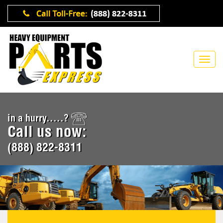
in a hurry.....?
Call us now:
(888) 822-8311