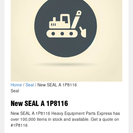
Home
/
Seal
/ New SEAL A 1P8116
Seal
New SEAL A 1P8116
New SEAL A 1P8116 Heavy Equipment Parts Express has
over 100,000 items in stock and available. Get a quote on
#1P8116