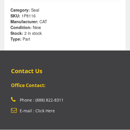
Category:
Seal
SKU:
1P8116
Manufacturer:
CAT
Condition:
New
Stock:
2 in stock
Type:
Part
Contact Us
Office Contact:
Phone : (888) 822-8311
E-mail : Click Here