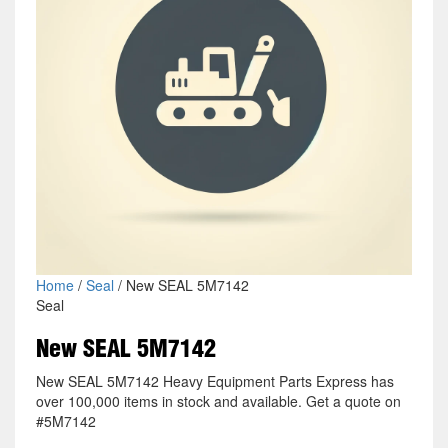
Home
/
Seal
/ New SEAL 5M7142
Seal
New SEAL 5M7142
New SEAL 5M7142 Heavy Equipment Parts Express has
over 100,000 items in stock and available. Get a quote on
#5M7142