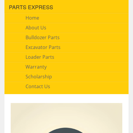
PARTS EXPRESS
Home
About Us
Bulldozer Parts
Excavator Parts
Loader Parts
Warranty
Scholarship
Contact Us