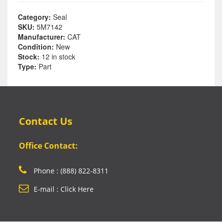
Category:
Seal
SKU:
5M7142
Manufacturer:
CAT
Condition:
New
Stock:
12 in stock
Type:
Part
Contact Us
Office Contact:
Phone : (888) 822-8311
E-mail : Click Here