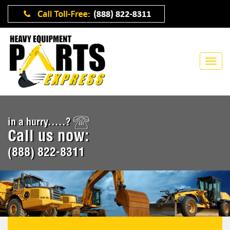
in a hurry.....?
Call us now:
(888) 822-8311