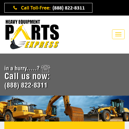
in a hurry.....?
Call us now:
(888) 822-8311