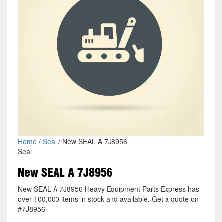
Home
/
Seal
/ New SEAL A 7J8956
Seal
New SEAL A 7J8956
New SEAL A 7J8956 Heavy Equipment Parts Express has
over 100,000 items in stock and available. Get a quote on
#7J8956