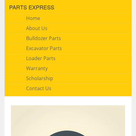
PARTS EXPRESS
Home
About Us
Bulldozer Parts
Excavator Parts
Loader Parts
Warranty
Scholarship
Contact Us