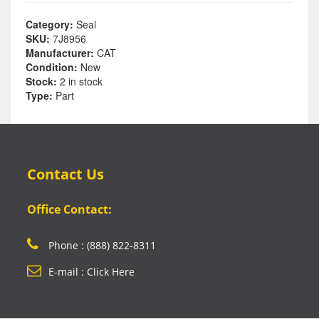
Category:
Seal
SKU:
7J8956
Manufacturer:
CAT
Condition:
New
Stock:
2 in stock
Type:
Part
Contact Us
Office Contact:
Phone : (888) 822-8311
E-mail : Click Here